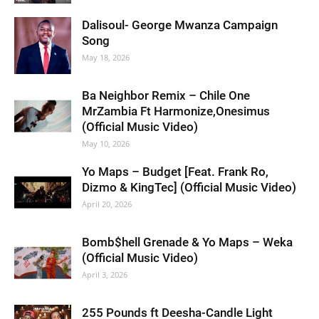
Dalisoul- George Mwanza Campaign
Song
May 18, 2026
Ba Neighbor Remix – Chile One
MrZambia Ft Harmonize,Onesimus
(Official Music Video)
May 10, 2026
Yo Maps – Budget [Feat. Frank Ro,
Dizmo & KingTec] (Official Music Video)
April 20, 2026
Bomb$hell Grenade & Yo Maps – Weka
(Official Music Video)
April 3, 2026
255 Pounds ft Deesha-Candle Light