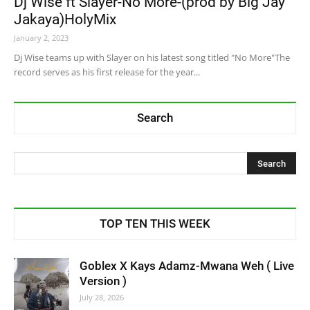
Dj Wise ft Slayer-No More-(prod by Big Jay
Jakaya)HolyMix
January 2, 2023
Dj Wise teams up with Slayer on his latest song titled "No More"The
record serves as his first release for the year...
Search
TOP TEN THIS WEEK
Goblex X Kays Adamz-Mwana Weh ( Live
Version )
July 28, 2026