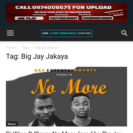
Home
Tags
Big Jay Jakaya
Tag: Big Jay Jakaya
Music