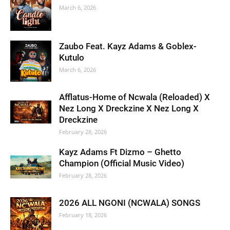
March 6, 2026
Zaubo Feat. Kayz Adams & Goblex-
Kutulo
March 6, 2026
Afflatus-Home of Ncwala (Reloaded) X
Nez Long X Dreckzine X Nez Long X
Dreckzine
February 28, 2026
Kayz Adams Ft Dizmo – Ghetto
Champion (Official Music Video)
February 28, 2026
2026 ALL NGONI (NCWALA) SONGS
February 18, 2026