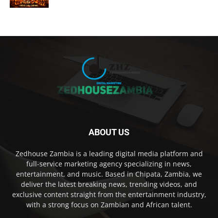
ABOUT US
Zedhouse Zambia is a leading digital media platform and
full-service marketing agency specializing in news,
entertainment, and music. Based in Chipata, Zambia, we
deliver the latest breaking news, trending videos, and
exclusive content straight from the entertainment industry,
with a strong focus on Zambian and African talent.