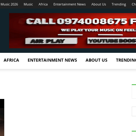
 Music 2026
Music
Africa
Entertainment News
About Us
Trending
Ch
AFRICA
ENTERTAINMENT NEWS
ABOUT US
TRENDIN