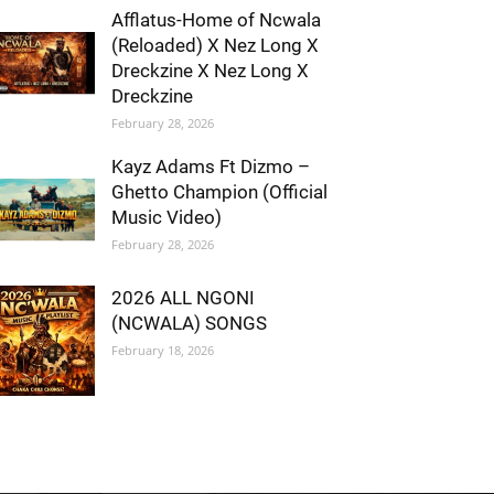
Afflatus-Home of Ncwala
(Reloaded) X Nez Long X
Dreckzine X Nez Long X
Dreckzine
February 28, 2026
Kayz Adams Ft Dizmo –
Ghetto Champion (Official
Music Video)
February 28, 2026
2026 ALL NGONI
(NCWALA) SONGS
February 18, 2026