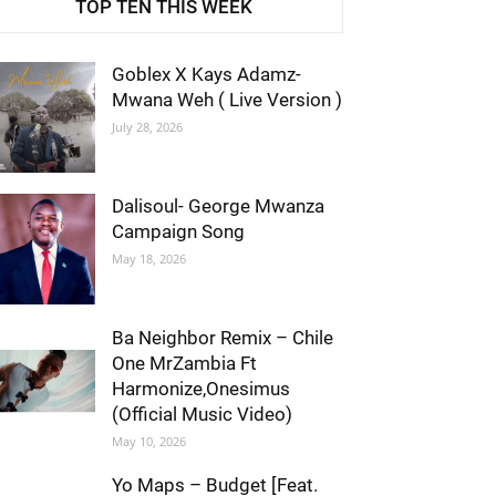
TOP TEN THIS WEEK
Goblex X Kays Adamz-
Mwana Weh ( Live Version )
July 28, 2026
Dalisoul- George Mwanza
Campaign Song
May 18, 2026
Ba Neighbor Remix – Chile
One MrZambia Ft
Harmonize,Onesimus
(Official Music Video)
May 10, 2026
Yo Maps – Budget [Feat.