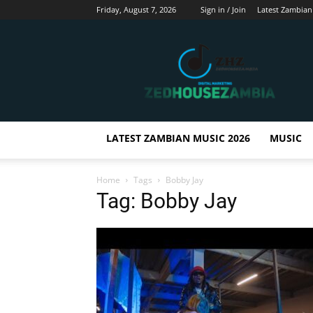
Friday, August 7, 2026
Sign in / Join
Latest Zambian
Zedhousezambia
LATEST ZAMBIAN MUSIC 2026
MUSIC
Home
Tags
Bobby Jay
Tag: Bobby Jay