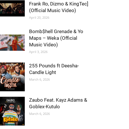
Frank Ro, Dizmo & KingTec]
(Official Music Video)
April 20, 2026
Bomb$hell Grenade & Yo
Maps – Weka (Official
Music Video)
April 3, 2026
255 Pounds ft Deesha-
Candle Light
March 6, 2026
Zaubo Feat. Kayz Adams &
Goblex-Kutulo
March 6, 2026