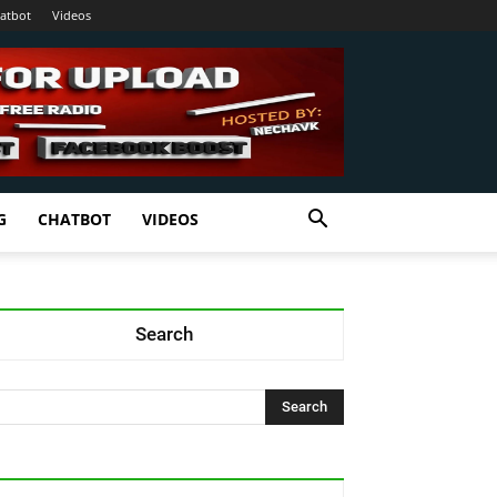
atbot
Videos
G
CHATBOT
VIDEOS
Search