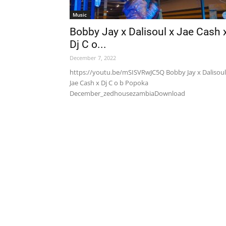
Music
Bobby Jay x Dalisoul x Jae Cash 
Dj C o...
December 7, 2022
https://youtu.be/mSISVRwJC5Q Bobby Jay x Dalisoul
Jae Cash x Dj C o b Popoka
December_zedhousezambiaDownload