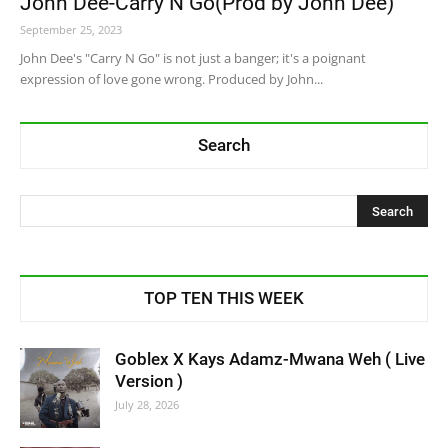
John Dee-Carry N Go(Prod by John Dee)
September 25, 2023
John Dee's "Carry N Go" is not just a banger; it's a poignant
expression of love gone wrong. Produced by John...
Search
TOP TEN THIS WEEK
Goblex X Kays Adamz-Mwana Weh ( Live
Version )
July 28, 2026