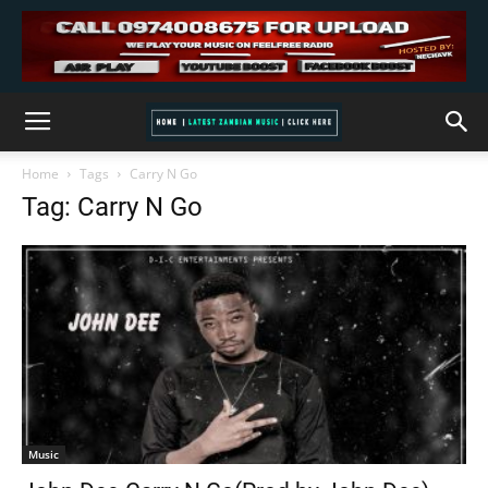
Home
Tags
Carry N Go
Tag: Carry N Go
Music