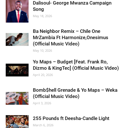
Dalisoul- George Mwanza Campaign
Song
May 18, 2026
Ba Neighbor Remix – Chile One
MrZambia Ft Harmonize,Onesimus
(Official Music Video)
May 10, 2026
Yo Maps – Budget [Feat. Frank Ro,
Dizmo & KingTec] (Official Music Video)
April 20, 2026
Bomb$hell Grenade & Yo Maps – Weka
(Official Music Video)
April 3, 2026
255 Pounds ft Deesha-Candle Light
March 6, 2026