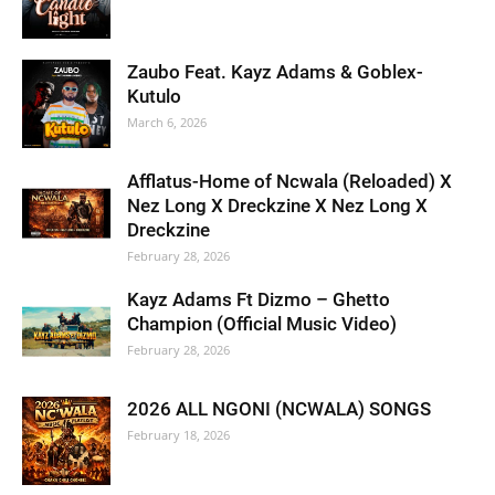
Zaubo Feat. Kayz Adams & Goblex-
Kutulo
March 6, 2026
Afflatus-Home of Ncwala (Reloaded) X
Nez Long X Dreckzine X Nez Long X
Dreckzine
February 28, 2026
Kayz Adams Ft Dizmo – Ghetto
Champion (Official Music Video)
February 28, 2026
2026 ALL NGONI (NCWALA) SONGS
February 18, 2026