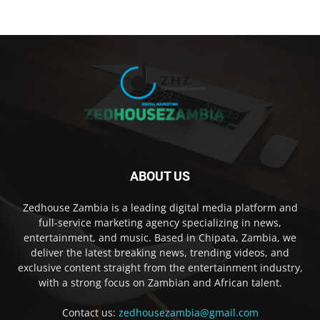
ABOUT US
Zedhouse Zambia is a leading digital media platform and
full-service marketing agency specializing in news,
entertainment, and music. Based in Chipata, Zambia, we
deliver the latest breaking news, trending videos, and
exclusive content straight from the entertainment industry,
with a strong focus on Zambian and African talent.
Contact us:
zedhousezambia@gmail.com