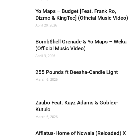
Yo Maps – Budget [Feat. Frank Ro,
Dizmo & KingTec] (Official Music Video)
April 20, 2026
Bomb$hell Grenade & Yo Maps – Weka
(Official Music Video)
April 3, 2026
255 Pounds ft Deesha-Candle Light
March 6, 2026
Zaubo Feat. Kayz Adams & Goblex-
Kutulo
March 6, 2026
Afflatus-Home of Ncwala (Reloaded) X