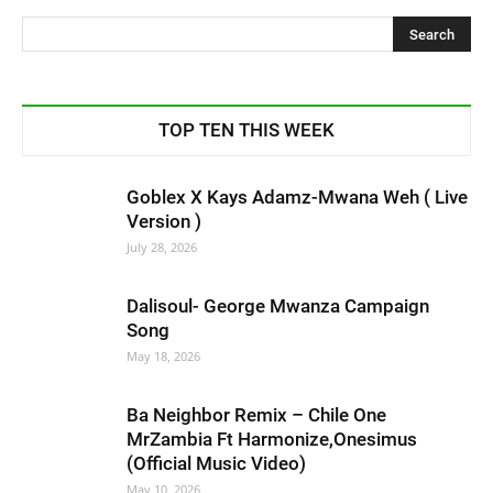
TOP TEN THIS WEEK
Goblex X Kays Adamz-Mwana Weh ( Live
Version )
July 28, 2026
Dalisoul- George Mwanza Campaign
Song
May 18, 2026
Ba Neighbor Remix – Chile One
MrZambia Ft Harmonize,Onesimus
(Official Music Video)
May 10, 2026