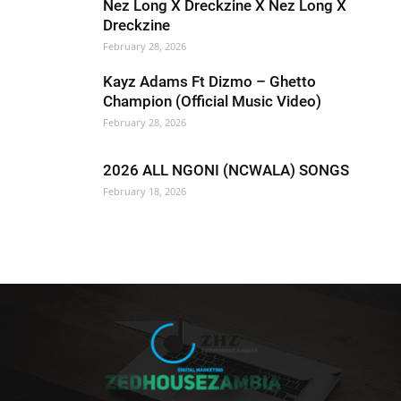
Nez Long X Dreckzine X Nez Long X
Dreckzine
February 28, 2026
Kayz Adams Ft Dizmo – Ghetto
Champion (Official Music Video)
February 28, 2026
2026 ALL NGONI (NCWALA) SONGS
February 18, 2026