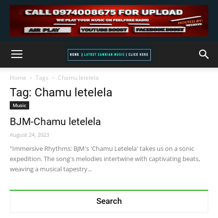
Home
Tags
Chamu letelela
Tag: Chamu letelela
Music
BJM-Chamu letelela
August 24, 2023
"Immersive Rhythms: BJM's 'Chamu Letelela' takes us on a sonic
expedition. The song's melodies intertwine with captivating beats,
weaving a musical tapestry...
Search