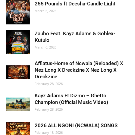
255 Pounds ft Deesha-Candle Light
March 6, 2026
Zaubo Feat. Kayz Adams & Goblex-
Kutulo
March 6, 2026
Afflatus-Home of Ncwala (Reloaded) X
Nez Long X Dreckzine X Nez Long X
Dreckzine
February 28, 2026
Kayz Adams Ft Dizmo – Ghetto
Champion (Official Music Video)
February 28, 2026
2026 ALL NGONI (NCWALA) SONGS
February 18, 2026