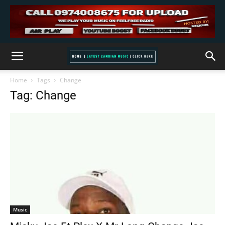
Home
Tags
Change
Tag: Change
Music