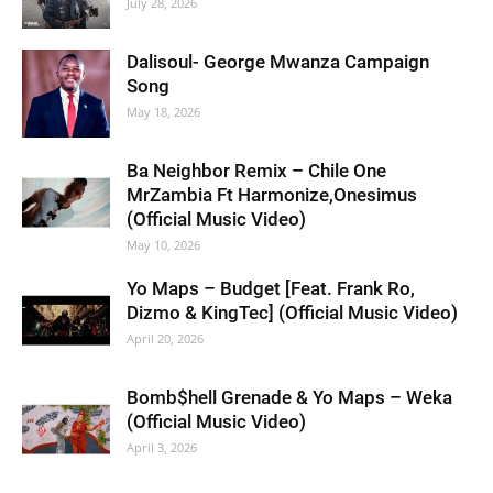
July 28, 2026
Dalisoul- George Mwanza Campaign
Song
May 18, 2026
Ba Neighbor Remix – Chile One
MrZambia Ft Harmonize,Onesimus
(Official Music Video)
May 10, 2026
Yo Maps – Budget [Feat. Frank Ro,
Dizmo & KingTec] (Official Music Video)
April 20, 2026
Bomb$hell Grenade & Yo Maps – Weka
(Official Music Video)
April 3, 2026