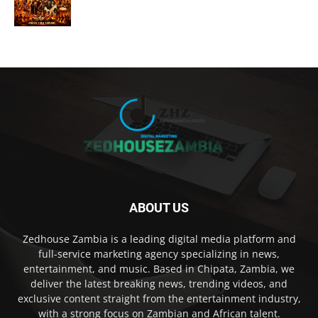
ABOUT US
Zedhouse Zambia is a leading digital media platform and
full-service marketing agency specializing in news,
entertainment, and music. Based in Chipata, Zambia, we
deliver the latest breaking news, trending videos, and
exclusive content straight from the entertainment industry,
with a strong focus on Zambian and African talent.