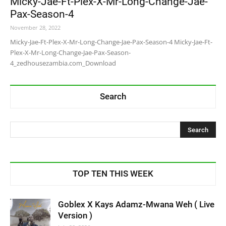
Micky-Jae-Ft-Plex-X-Mr-Long-Change-Jae-
Pax-Season-4
November 28, 2022
Micky-Jae-Ft-Plex-X-Mr-Long-Change-Jae-Pax-Season-4 Micky-Jae-Ft-
Plex-X-Mr-Long-Change-Jae-Pax-Season-
4_zedhousezambia.com_Download
Search
TOP TEN THIS WEEK
Goblex X Kays Adamz-Mwana Weh ( Live
Version )