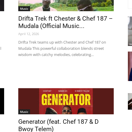
Music
Drifta Trek ft Chester & Chef 187 –
Mudala (Official Music...
April 12, 2026
Drifta Trek teams up with Chester and Chef 187 on
l
Mudala This powerful collaboration blends street
wisdom with catchy melodies, celebrating...
Music
Generator (feat. Chef 187 & D
Bwoy Telem)