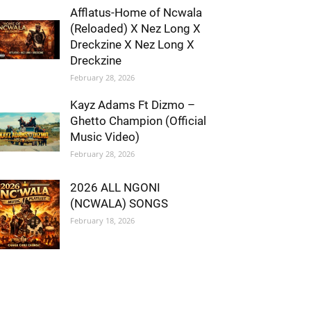
Afflatus-Home of Ncwala
(Reloaded) X Nez Long X
Dreckzine X Nez Long X
Dreckzine
February 28, 2026
Kayz Adams Ft Dizmo –
Ghetto Champion (Official
Music Video)
February 28, 2026
2026 ALL NGONI
(NCWALA) SONGS
February 18, 2026