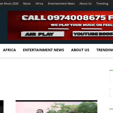
ian Music 2026
Music
Africa
Entertainment News
About Us
Trending
AFRICA
ENTERTAINMENT NEWS
ABOUT US
TRENDIN