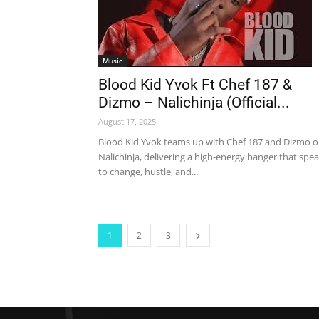
Music
Blood Kid Yvok Ft Chef 187 &
Dizmo – Nalichinja (Official...
August 17, 2025
Blood Kid Yvok teams up with Chef 187 and Dizmo 
Nalichinja, delivering a high-energy banger that spe
to change, hustle, and...
1
2
3