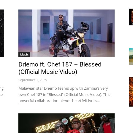
Music
Driemo ft. Chef 187 – Blessed
(Official Music Video)
September 1, 2025
ing
Malawian star Driemo teams up with Zambia’s very
ce
own Chef 187 in “Blessed” (Official Music Video). This
powerful collaboration blends heartfelt lyrics...