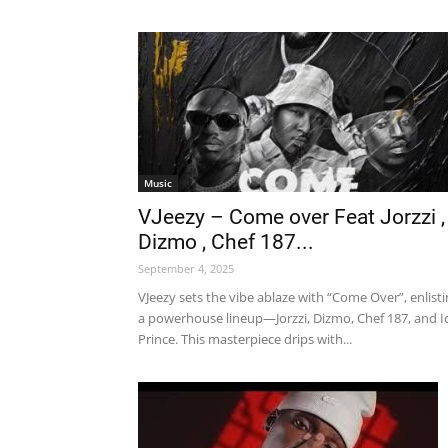
Music
VJeezy – Come over Feat Jorzzi ,
Dizmo , Chef 187...
September 4, 2025
VJeezy sets the vibe ablaze with “Come Over”, enlist
a powerhouse lineup—Jorzzi, Dizmo, Chef 187, and I
Prince. This masterpiece drips with...