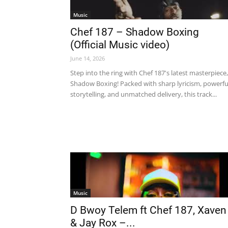
Music
Chef 187 – Shadow Boxing
(Official Music video)
June 14, 2026
Step into the ring with Chef 187's latest masterpiece,
Shadow Boxing! Packed with sharp lyricism, powerfu
storytelling, and unmatched delivery, this track...
Music
D Bwoy Telem ft Chef 187, Xaven
& Jay Rox –...