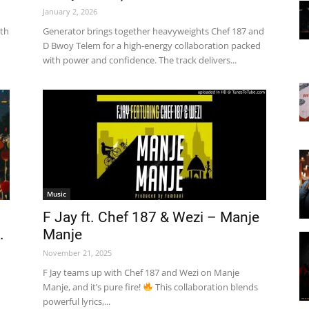
January 2, 2026
ith
Generator brings together heavyweights Chef 187 and
D Bwoy Telem for a high-energy collaboration packed
with power and confidence. The track delivers...
Music
F Jay ft. Chef 187 & Wezi – Manje
.
Manje
November 21, 2025
F Jay teams up with Chef 187 and Wezi on Manje
Manje, and it’s pure fire!
This collaboration blends
powerful lyrics,...