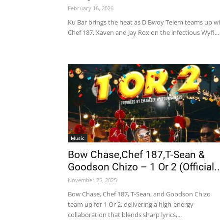
February 16, 2026
Ku Bar brings the heat as D Bwoy Telem teams up w
Chef 187, Xaven and Jay Rox on the infectious Wyfl...
Music
Bow Chase,Chef 187,T-Sean &
Goodson Chizo – 1 Or 2 (Official..
November 25, 2025
Bow Chase, Chef 187, T-Sean, and Goodson Chizo
team up for 1 Or 2, delivering a high-energy
collaboration that blends sharp lyrics,...