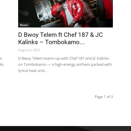
Music
D Bwoy Telem ft Chef 187 & JC
Kalinks – Tombokamo...
August 6, 2025
on
D Bwoy Telem teams up with Chef 187 and JC Kalinks
aks
on Tombokamo — a high-energy anthem packed with
lyrical heat and...
Page 1 of 3