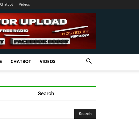
Chatbot
Videos
G
CHATBOT
VIDEOS
Search