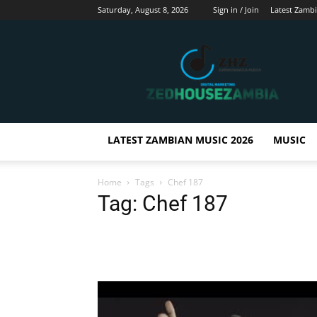
Saturday, August 8, 2026
Sign in / Join
Latest Zamb
Zedhousezambia
LATEST ZAMBIAN MUSIC 2026
MUSIC
Home
Tags
Chef 187
Tag: Chef 187