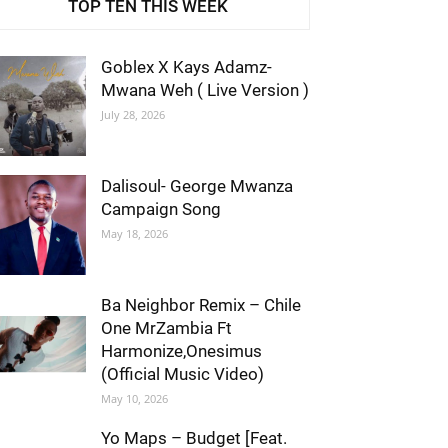
TOP TEN THIS WEEK
Goblex X Kays Adamz-
Mwana Weh ( Live Version )
July 28, 2026
Dalisoul- George Mwanza
Campaign Song
May 18, 2026
Ba Neighbor Remix – Chile
One MrZambia Ft
Harmonize,Onesimus
(Official Music Video)
May 10, 2026
Yo Maps – Budget [Feat.