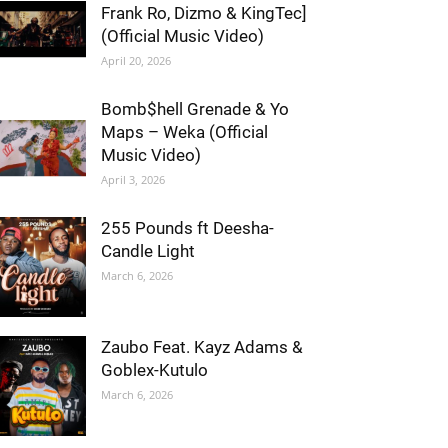
Frank Ro, Dizmo & KingTec]
(Official Music Video)
April 20, 2026
Bomb$hell Grenade & Yo
Maps – Weka (Official
Music Video)
April 3, 2026
255 Pounds ft Deesha-
Candle Light
March 6, 2026
Zaubo Feat. Kayz Adams &
Goblex-Kutulo
March 6, 2026