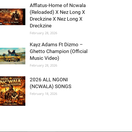
Afflatus-Home of Ncwala
(Reloaded) X Nez Long X
Dreckzine X Nez Long X
Dreckzine
February 28, 2026
Kayz Adams Ft Dizmo –
Ghetto Champion (Official
Music Video)
February 28, 2026
2026 ALL NGONI
(NCWALA) SONGS
February 18, 2026