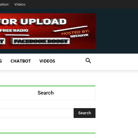
atbot
Videos
G
CHATBOT
VIDEOS
Search