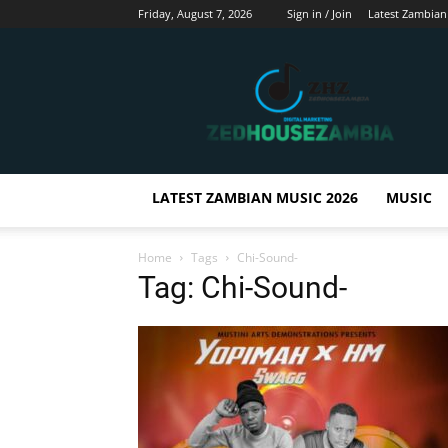
Friday, August 7, 2026
Sign in / Join
Latest Zambian
Zedhousezambia
LATEST ZAMBIAN MUSIC 2026
MUSIC
Home
Tags
Chi-Sound-
Tag: Chi-Sound-