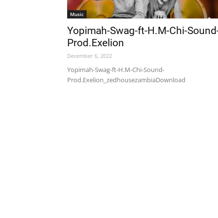
Music
Yopimah-Swag-ft-H.M-Chi-Sound
Prod.Exelion
December 6, 2022
Yopimah-Swag-ft-H.M-Chi-Sound-
Prod.Exelion_zedhousezambiaDownload