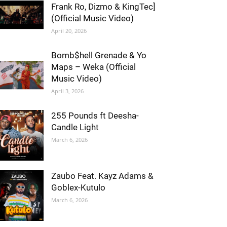
Frank Ro, Dizmo & KingTec]
(Official Music Video)
April 20, 2026
Bomb$hell Grenade & Yo
Maps – Weka (Official
Music Video)
April 3, 2026
255 Pounds ft Deesha-
Candle Light
March 6, 2026
Zaubo Feat. Kayz Adams &
Goblex-Kutulo
March 6, 2026