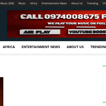
 Music 2026
Music
Africa
Entertainment News
About Us
Trending
Ch
AFRICA
ENTERTAINMENT NEWS
ABOUT US
TRENDIN