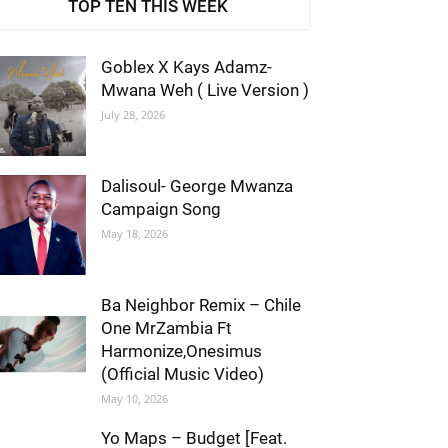
TOP TEN THIS WEEK
Goblex X Kays Adamz-
Mwana Weh ( Live Version )
July 28, 2026
Dalisoul- George Mwanza
Campaign Song
May 18, 2026
Ba Neighbor Remix – Chile
One MrZambia Ft
Harmonize,Onesimus
(Official Music Video)
May 10, 2026
Yo Maps – Budget [Feat.