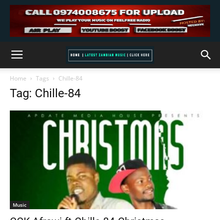
Home
Tags
Chille-84
Tag: Chille-84
Music