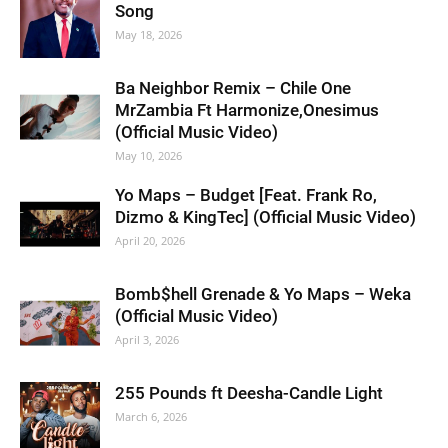
Song
May 18, 2026
Ba Neighbor Remix – Chile One
MrZambia Ft Harmonize,Onesimus
(Official Music Video)
May 10, 2026
Yo Maps – Budget [Feat. Frank Ro,
Dizmo & KingTec] (Official Music Video)
April 20, 2026
Bomb$hell Grenade & Yo Maps – Weka
(Official Music Video)
April 3, 2026
255 Pounds ft Deesha-Candle Light
March 6, 2026