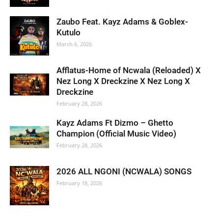
Zaubo Feat. Kayz Adams & Goblex-
Kutulo
March 6, 2026
Afflatus-Home of Ncwala (Reloaded) X
Nez Long X Dreckzine X Nez Long X
Dreckzine
February 28, 2026
Kayz Adams Ft Dizmo – Ghetto
Champion (Official Music Video)
February 28, 2026
2026 ALL NGONI (NCWALA) SONGS
February 18, 2026