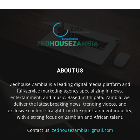
ABOUT US
Zedhouse Zambia is a leading digital media platform and
full-service marketing agency specializing in news,
entertainment, and music. Based in Chipata, Zambia, we
deliver the latest breaking news, trending videos, and
exclusive content straight from the entertainment industry,
with a strong focus on Zambian and African talent.
Contact us:
zedhousezambia@gmail.com