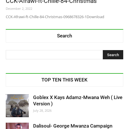
CCK-Afrawi-ft-Chille-84-Christmas
December 2, 2022
CCK-Afrawi-ft-Chille-84-Christmas-0968678326-1Download
Search
TOP TEN THIS WEEK
Goblex X Kays Adamz-Mwana Weh ( Live
Version )
July 28, 2026
Dalisoul- George Mwanza Campaign