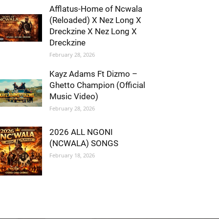
Afflatus-Home of Ncwala
(Reloaded) X Nez Long X
Dreckzine X Nez Long X
Dreckzine
February 28, 2026
Kayz Adams Ft Dizmo –
Ghetto Champion (Official
Music Video)
February 28, 2026
2026 ALL NGONI
(NCWALA) SONGS
February 18, 2026