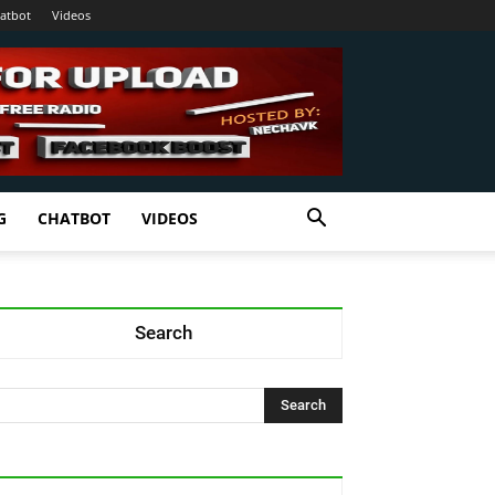
atbot
Videos
G
CHATBOT
VIDEOS
Search