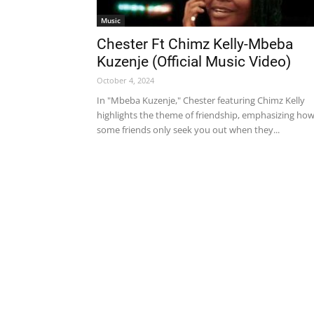
Music
Chester Ft Chimz Kelly-Mbeba
Kuzenje (Official Music Video)
October 4, 2024
In "Mbeba Kuzenje," Chester featuring Chimz Kelly
highlights the theme of friendship, emphasizing ho
some friends only seek you out when they...