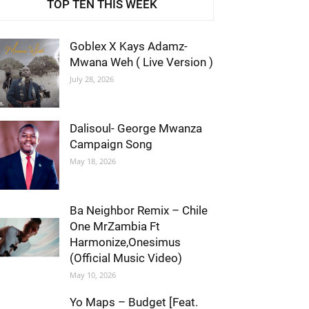
TOP TEN THIS WEEK
Goblex X Kays Adamz-
Mwana Weh ( Live Version )
July 28, 2026
Dalisoul- George Mwanza
Campaign Song
May 18, 2026
Ba Neighbor Remix – Chile
One MrZambia Ft
Harmonize,Onesimus
(Official Music Video)
May 10, 2026
Yo Maps – Budget [Feat.