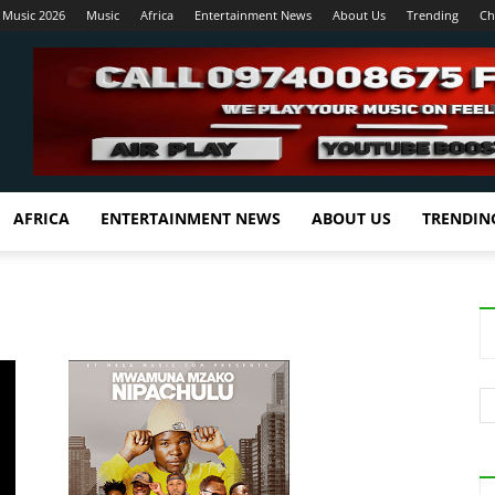
 Music 2026
Music
Africa
Entertainment News
About Us
Trending
Ch
AFRICA
ENTERTAINMENT NEWS
ABOUT US
TRENDIN