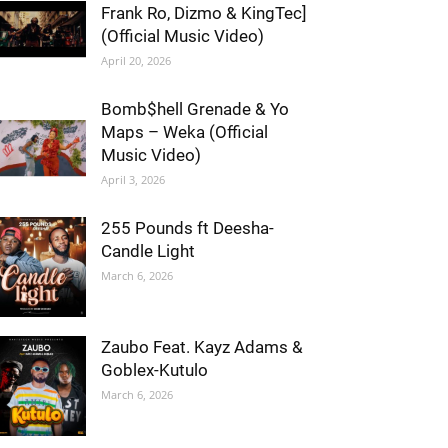
Frank Ro, Dizmo & KingTec]
(Official Music Video)
April 20, 2026
Bomb$hell Grenade & Yo
Maps – Weka (Official
Music Video)
April 3, 2026
255 Pounds ft Deesha-
Candle Light
March 6, 2026
Zaubo Feat. Kayz Adams &
Goblex-Kutulo
March 6, 2026