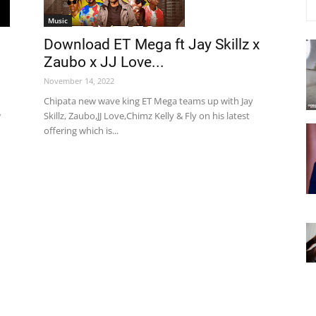
Music
Download ET Mega ft Jay Skillz x
Zaubo x JJ Love...
November 14, 2022
Chipata new wave king ET Mega teams up with Jay
w
Skillz, Zaubo,JJ Love,Chimz Kelly & Fly on his latest
offering which is...