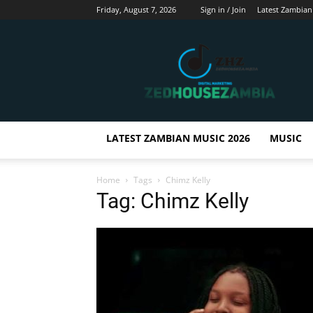
Friday, August 7, 2026
Sign in / Join
Latest Zambian
Zedhousezambia
LATEST ZAMBIAN MUSIC 2026
MUSIC
Home
Tags
Chimz Kelly
Tag: Chimz Kelly