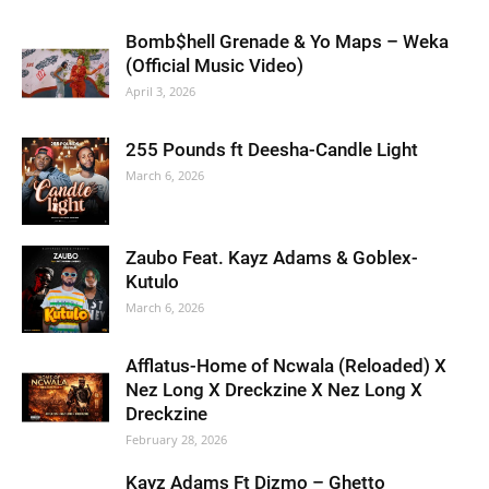
Bomb$hell Grenade & Yo Maps – Weka
(Official Music Video)
April 3, 2026
255 Pounds ft Deesha-Candle Light
March 6, 2026
Zaubo Feat. Kayz Adams & Goblex-
Kutulo
March 6, 2026
Afflatus-Home of Ncwala (Reloaded) X
Nez Long X Dreckzine X Nez Long X
Dreckzine
February 28, 2026
Kayz Adams Ft Dizmo – Ghetto