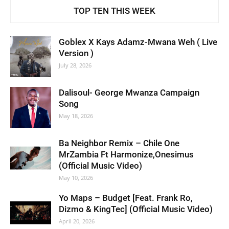
TOP TEN THIS WEEK
Goblex X Kays Adamz-Mwana Weh ( Live
Version )
July 28, 2026
Dalisoul- George Mwanza Campaign
Song
May 18, 2026
Ba Neighbor Remix – Chile One
MrZambia Ft Harmonize,Onesimus
(Official Music Video)
May 10, 2026
Yo Maps – Budget [Feat. Frank Ro,
Dizmo & KingTec] (Official Music Video)
April 20, 2026