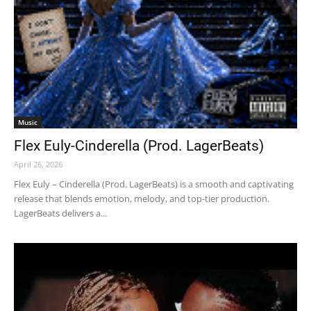
Music
Flex Euly-Cinderella (Prod. LagerBeats)
April 26, 2026
Flex Euly – Cinderella (Prod. LagerBeats) is a smooth and captivating
release that blends emotion, melody, and top-tier production.
LagerBeats delivers a...