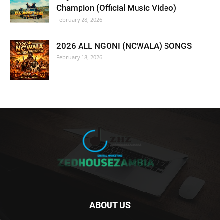
Champion (Official Music Video)
February 28, 2026
2026 ALL NGONI (NCWALA) SONGS
February 18, 2026
ABOUT US