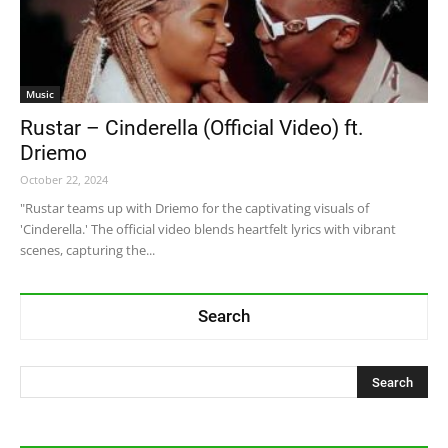
Music
Rustar – Cinderella (Official Video) ft.
Driemo
October 22, 2024
"Rustar teams up with Driemo for the captivating visuals of
'Cinderella.' The official video blends heartfelt lyrics with vibrant
scenes, capturing the...
Search