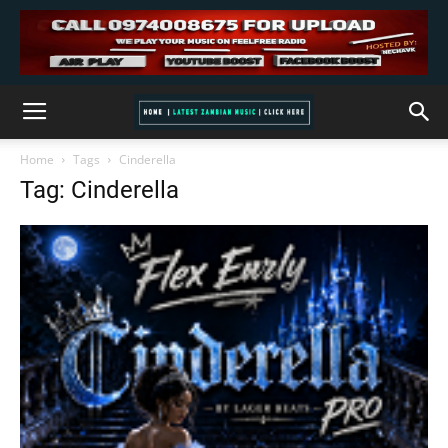
Home
Tags
Cinderella
Tag: Cinderella