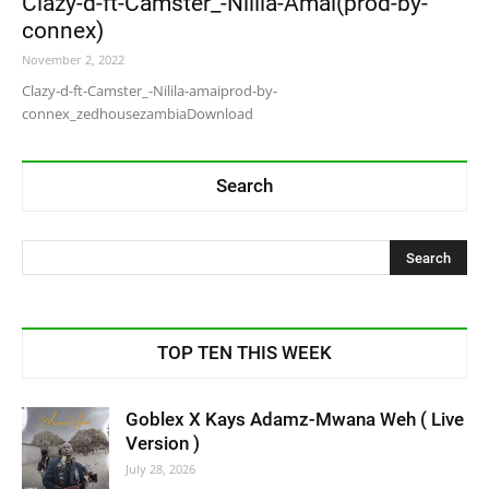
Clazy-d-ft-Camster_-Nilila-Amai(prod-by-
connex)
November 2, 2022
Clazy-d-ft-Camster_-Nilila-amaiprod-by-
connex_zedhousezambiaDownload
Search
TOP TEN THIS WEEK
Goblex X Kays Adamz-Mwana Weh ( Live
Version )
July 28, 2026