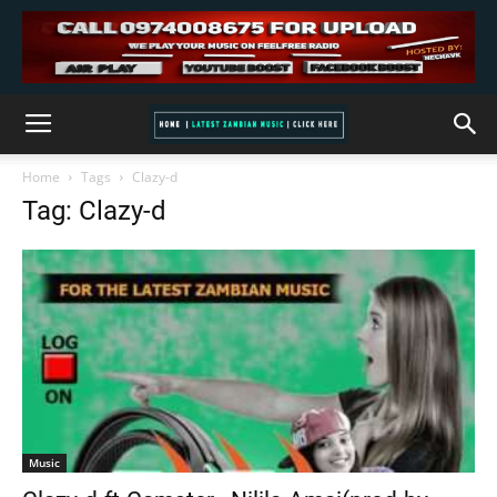
Home
Tags
Clazy-d
Tag: Clazy-d
Music