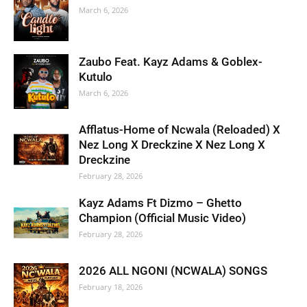
March 6, 2026
Zaubo Feat. Kayz Adams & Goblex-
Kutulo
March 6, 2026
Afflatus-Home of Ncwala (Reloaded) X
Nez Long X Dreckzine X Nez Long X
Dreckzine
February 28, 2026
Kayz Adams Ft Dizmo – Ghetto
Champion (Official Music Video)
February 28, 2026
2026 ALL NGONI (NCWALA) SONGS
February 18, 2026