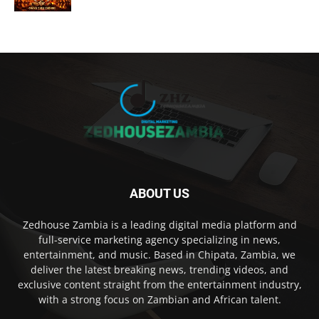
ABOUT US
Zedhouse Zambia is a leading digital media platform and
full-service marketing agency specializing in news,
entertainment, and music. Based in Chipata, Zambia, we
deliver the latest breaking news, trending videos, and
exclusive content straight from the entertainment industry,
with a strong focus on Zambian and African talent.