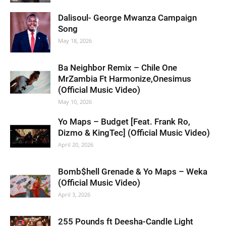
Dalisoul- George Mwanza Campaign
Song
May 18, 2026
Ba Neighbor Remix – Chile One
MrZambia Ft Harmonize,Onesimus
(Official Music Video)
May 10, 2026
Yo Maps – Budget [Feat. Frank Ro,
Dizmo & KingTec] (Official Music Video)
April 20, 2026
Bomb$hell Grenade & Yo Maps – Weka
(Official Music Video)
April 3, 2026
255 Pounds ft Deesha-Candle Light