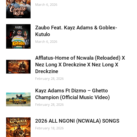
March 6, 2026
Zaubo Feat. Kayz Adams & Goblex-
Kutulo
March 6, 2026
Afflatus-Home of Ncwala (Reloaded) X
Nez Long X Dreckzine X Nez Long X
Dreckzine
February 28, 2026
Kayz Adams Ft Dizmo – Ghetto
Champion (Official Music Video)
February 28, 2026
2026 ALL NGONI (NCWALA) SONGS
February 18, 2026