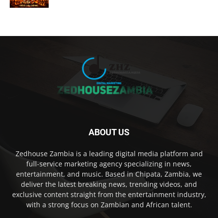
ABOUT US
Zedhouse Zambia is a leading digital media platform and
full-service marketing agency specializing in news,
entertainment, and music. Based in Chipata, Zambia, we
deliver the latest breaking news, trending videos, and
exclusive content straight from the entertainment industry,
with a strong focus on Zambian and African talent.