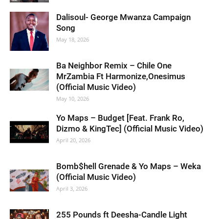
Dalisoul- George Mwanza Campaign
Song
May 18, 2026
Ba Neighbor Remix – Chile One
MrZambia Ft Harmonize,Onesimus
(Official Music Video)
May 10, 2026
Yo Maps – Budget [Feat. Frank Ro,
Dizmo & KingTec] (Official Music Video)
April 20, 2026
Bomb$hell Grenade & Yo Maps – Weka
(Official Music Video)
April 3, 2026
255 Pounds ft Deesha-Candle Light