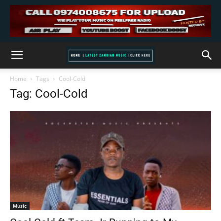
Home
Tags
Cool-Cold
Tag: Cool-Cold
Music