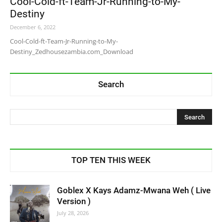
Cool-Cold-ft-Team-Jr-Running-to-My-
Destiny
December 6, 2022
Cool-Cold-ft-Team-Jr-Running-to-My-
Destiny_Zedhousezambia.com_Download
Search
TOP TEN THIS WEEK
Goblex X Kays Adamz-Mwana Weh ( Live
Version )
July 28, 2026