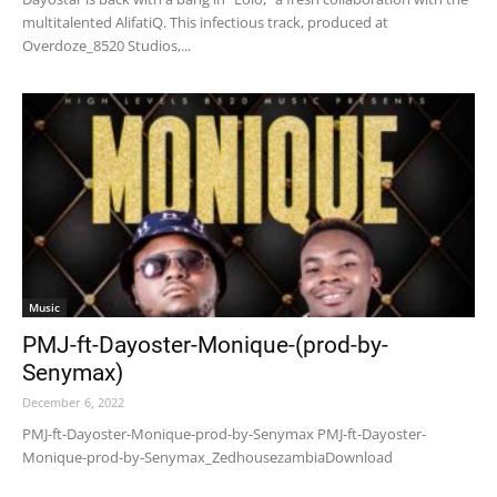
multitalented AlifatiQ. This infectious track, produced at
Overdoze_8520 Studios,...
Music
PMJ-ft-Dayoster-Monique-(prod-by-
Senymax)
December 6, 2022
PMJ-ft-Dayoster-Monique-prod-by-Senymax PMJ-ft-Dayoster-
Monique-prod-by-Senymax_ZedhousezambiaDownload