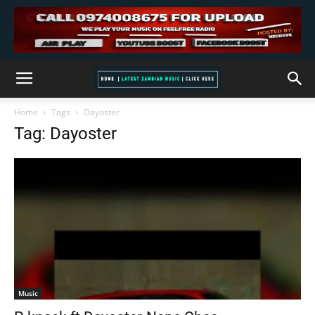
Home
Tags
Dayoster
Tag: Dayoster
Music