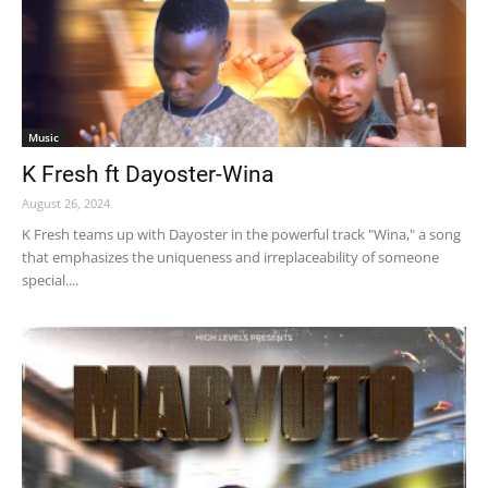
Music
K Fresh ft Dayoster-Wina
August 26, 2024
K Fresh teams up with Dayoster in the powerful track "Wina," a song
that emphasizes the uniqueness and irreplaceability of someone
special....