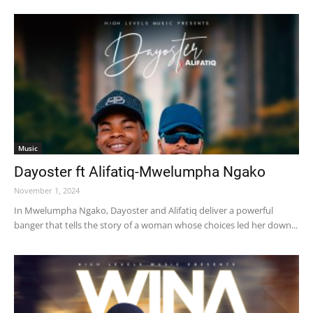
Music
Dayoster ft Alifatiq-Mwelumpha Ngako
November 1, 2024
In Mwelumpha Ngako, Dayoster and Alifatiq deliver a powerful
banger that tells the story of a woman whose choices led her down...