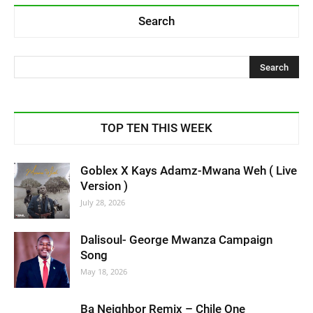
Search
TOP TEN THIS WEEK
Goblex X Kays Adamz-Mwana Weh ( Live
Version )
July 28, 2026
Dalisoul- George Mwanza Campaign
Song
May 18, 2026
Ba Neighbor Remix – Chile One