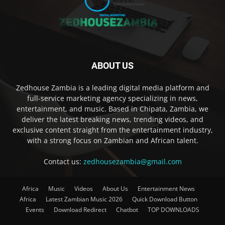
ABOUT US
Zedhouse Zambia is a leading digital media platform and
full-service marketing agency specializing in news,
entertainment, and music. Based in Chipata, Zambia, we
deliver the latest breaking news, trending videos, and
exclusive content straight from the entertainment industry,
with a strong focus on Zambian and African talent.
Contact us:
zedhousezambia@gmail.com
Africa
Music
Videos
About Us
Entertainment News
Africa
Latest Zambian Music 2026
Quick Download Button
Events
Download Redirect
Chatbot
TOP DOWNLOADS