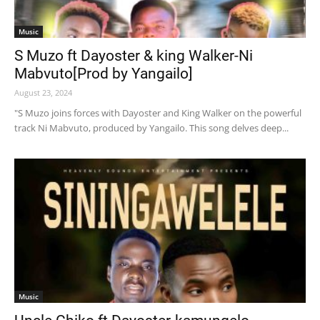
Music
S Muzo ft Dayoster & king Walker-Ni
Mabvuto[Prod by Yangailo]
August 23, 2024
"S Muzo joins forces with Dayoster and King Walker on the powerful
track Ni Mabvuto, produced by Yangailo. This song delves deep...
Music