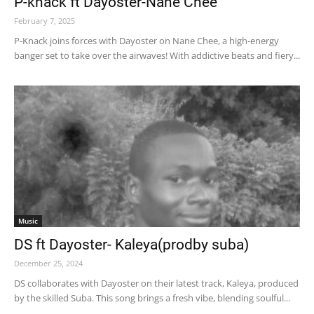
P-knack ft Dayoster-Nane Chee
February 7, 2025
P-Knack joins forces with Dayoster on Nane Chee, a high-energy
banger set to take over the airwaves! With addictive beats and fiery...
Music
DS ft Dayoster- Kaleya(prodby suba)
December 25, 2024
DS collaborates with Dayoster on their latest track, Kaleya, produced
by the skilled Suba. This song brings a fresh vibe, blending soulful...