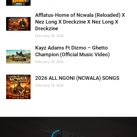
Afflatus-Home of Ncwala (Reloaded) X
Nez Long X Dreckzine X Nez Long X
Dreckzine
February 28, 2026
Kayz Adams Ft Dizmo – Ghetto
Champion (Official Music Video)
February 28, 2026
2026 ALL NGONI (NCWALA) SONGS
February 18, 2026