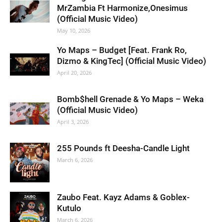
MrZambia Ft Harmonize,Onesimus
(Official Music Video)
May 10, 2026
Yo Maps – Budget [Feat. Frank Ro,
Dizmo & KingTec] (Official Music Video)
April 20, 2026
Bomb$hell Grenade & Yo Maps – Weka
(Official Music Video)
April 3, 2026
255 Pounds ft Deesha-Candle Light
March 6, 2026
Zaubo Feat. Kayz Adams & Goblex-
Kutulo
March 6, 2026