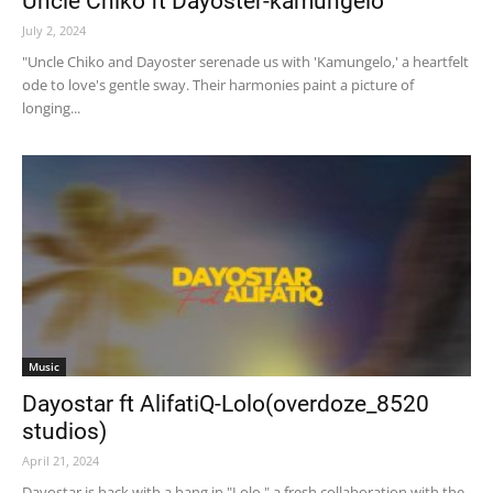
Uncle Chiko ft Dayoster-kamungelo
July 2, 2024
"Uncle Chiko and Dayoster serenade us with 'Kamungelo,' a heartfelt
ode to love's gentle sway. Their harmonies paint a picture of
longing...
Music
Dayostar ft AlifatiQ-Lolo(overdoze_8520
studios)
April 21, 2024
Dayostar is back with a bang in "Lolo," a fresh collaboration with the