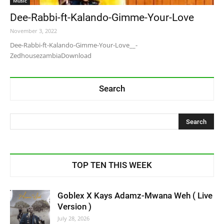
Music
Dee-Rabbi-ft-Kalando-Gimme-Your-Love
November 3, 2022
Dee-Rabbi-ft-Kalando-Gimme-Your-Love__-
ZedhousezambiaDownload
Search
TOP TEN THIS WEEK
Goblex X Kays Adamz-Mwana Weh ( Live
Version )
July 28, 2026