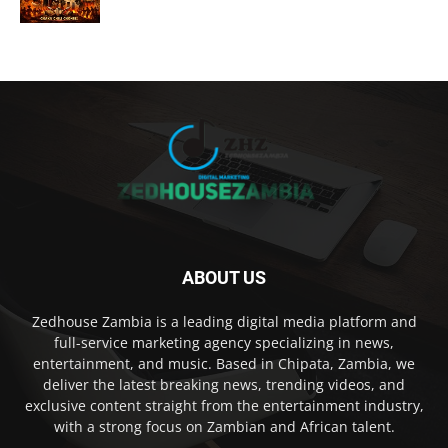
ABOUT US
Zedhouse Zambia is a leading digital media platform and
full-service marketing agency specializing in news,
entertainment, and music. Based in Chipata, Zambia, we
deliver the latest breaking news, trending videos, and
exclusive content straight from the entertainment industry,
with a strong focus on Zambian and African talent.