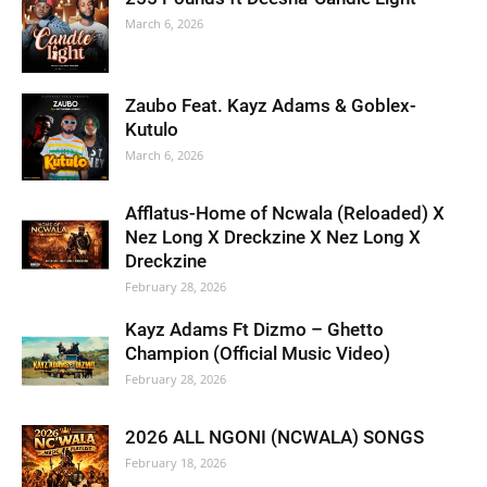
March 6, 2026
Zaubo Feat. Kayz Adams & Goblex-
Kutulo
March 6, 2026
Afflatus-Home of Ncwala (Reloaded) X
Nez Long X Dreckzine X Nez Long X
Dreckzine
February 28, 2026
Kayz Adams Ft Dizmo – Ghetto
Champion (Official Music Video)
February 28, 2026
2026 ALL NGONI (NCWALA) SONGS
February 18, 2026