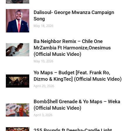
Dalisoul- George Mwanza Campaign
Song
May 18, 2026
Ba Neighbor Remix – Chile One
MrZambia Ft Harmonize,Onesimus
(Official Music Video)
May 10, 2026
Yo Maps – Budget [Feat. Frank Ro,
Dizmo & KingTec] (Official Music Video)
April 20, 2026
Bomb$hell Grenade & Yo Maps – Weka
(Official Music Video)
April 3, 2026
255 Pounds ft Deesha-Candle Light