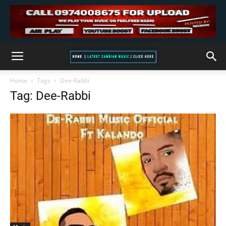
Home
Tags
Dee-Rabbi
Tag: Dee-Rabbi