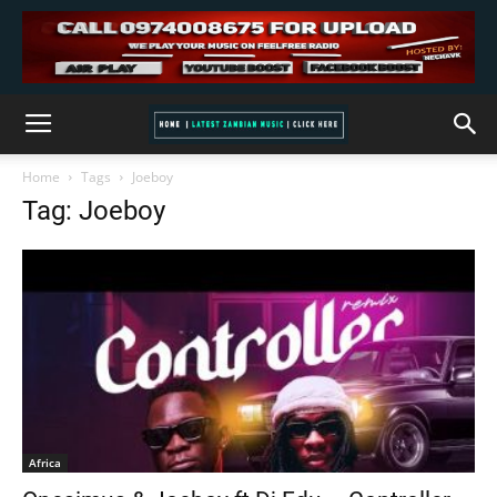
Home
Tags
Joeboy
Tag: Joeboy
Africa