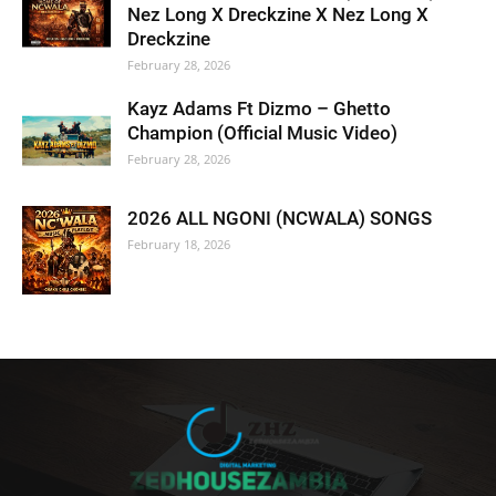
Nez Long X Dreckzine X Nez Long X
Dreckzine
February 28, 2026
Kayz Adams Ft Dizmo – Ghetto
Champion (Official Music Video)
February 28, 2026
2026 ALL NGONI (NCWALA) SONGS
February 18, 2026