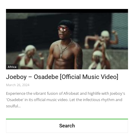
Africa
Joeboy – Osadebe [Official Music Video]
March 26, 2024
Experience the vibrant fusion of Afrobeat and highlife with Joeboy's
'Osadebe' in its official music video. Let the infectious rhythm and
soulful...
Search