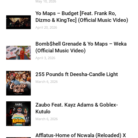
May 10, 2026
Yo Maps – Budget [Feat. Frank Ro,
Dizmo & KingTec] (Official Music Video)
April 20, 2026
Bomb$hell Grenade & Yo Maps – Weka
(Official Music Video)
April 3, 2026
255 Pounds ft Deesha-Candle Light
March 6, 2026
Zaubo Feat. Kayz Adams & Goblex-
Kutulo
March 6, 2026
Afflatus-Home of Ncwala (Reloaded) X