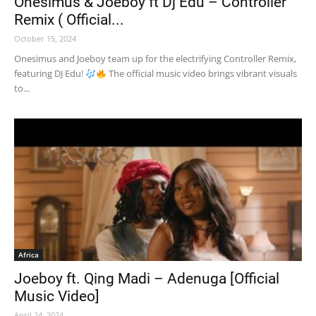
Onesimus & Joeboy ft Dj Edu – Controller
Remix ( Official...
October 15, 2024
Onesimus and Joeboy team up for the electrifying Controller Remix,
featuring DJ Edu!
The official music video brings vibrant visuals
to...
Africa
Joeboy ft. Qing Madi – Adenuga [Official
Music Video]
April 24, 2024