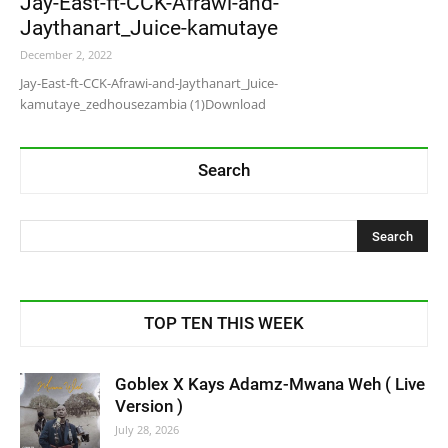
Jay-East-ft-CCK-Afrawi-and-
Jaythanart_Juice-kamutaye
December 2, 2022
Jay-East-ft-CCK-Afrawi-and-Jaythanart_Juice-
kamutaye_zedhousezambia (1)Download
Search
TOP TEN THIS WEEK
Goblex X Kays Adamz-Mwana Weh ( Live
Version )
July 28, 2026