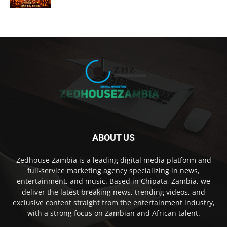
ABOUT US
Zedhouse Zambia is a leading digital media platform and
full-service marketing agency specializing in news,
entertainment, and music. Based in Chipata, Zambia, we
deliver the latest breaking news, trending videos, and
exclusive content straight from the entertainment industry,
with a strong focus on Zambian and African talent.