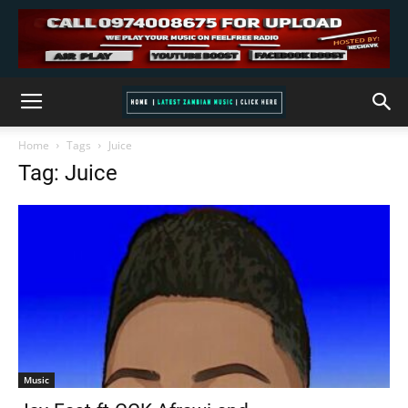
Home
Tags
Juice
Tag: Juice
Music