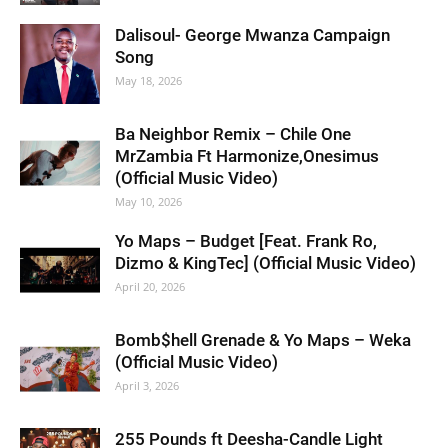
Dalisoul- George Mwanza Campaign
Song
May 18, 2026
Ba Neighbor Remix – Chile One
MrZambia Ft Harmonize,Onesimus
(Official Music Video)
May 10, 2026
Yo Maps – Budget [Feat. Frank Ro,
Dizmo & KingTec] (Official Music Video)
April 20, 2026
Bomb$hell Grenade & Yo Maps – Weka
(Official Music Video)
April 3, 2026
255 Pounds ft Deesha-Candle Light