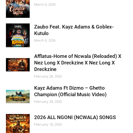
March 6, 2026
Zaubo Feat. Kayz Adams & Goblex-
Kutulo
March 6, 2026
Afflatus-Home of Ncwala (Reloaded) X
Nez Long X Dreckzine X Nez Long X
Dreckzine
February 28, 2026
Kayz Adams Ft Dizmo – Ghetto
Champion (Official Music Video)
February 28, 2026
2026 ALL NGONI (NCWALA) SONGS
February 18, 2026