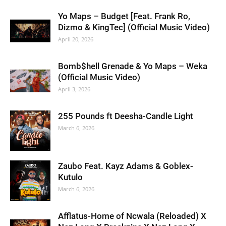
Yo Maps – Budget [Feat. Frank Ro,
Dizmo & KingTec] (Official Music Video)
April 20, 2026
Bomb$hell Grenade & Yo Maps – Weka
(Official Music Video)
April 3, 2026
255 Pounds ft Deesha-Candle Light
March 6, 2026
Zaubo Feat. Kayz Adams & Goblex-
Kutulo
March 6, 2026
Afflatus-Home of Ncwala (Reloaded) X