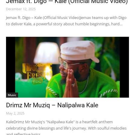
Jemax ft. Digo — Kale (Official Music Video)
December 12, 2025
Jemax ft. Digo – Kale (Official Music Video)Jemax teams up with Digo
to deliver Kale, a powerful story about humble beginnings, hard...
Music
Drimz Mr Muziq – Nalipalwa Kale
May 2, 2025
KaleDrimz Mr Muziq's "Nalipalwa Kale" is a heartfelt anthem
celebrating divine blessings and life's journey. With soulful melodies
and reflective lyrics,...