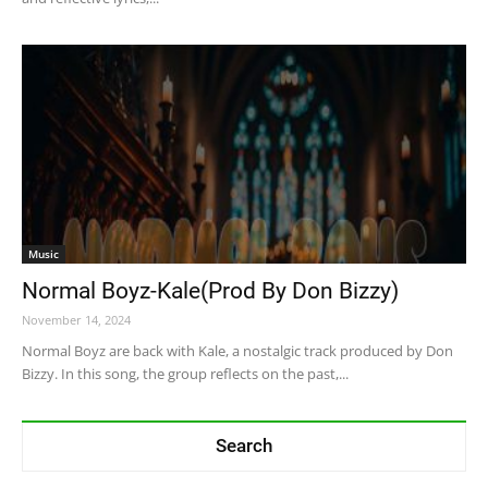
Music
Normal Boyz-Kale(Prod By Don Bizzy)
November 14, 2024
Normal Boyz are back with Kale, a nostalgic track produced by Don
Bizzy. In this song, the group reflects on the past,...
Search