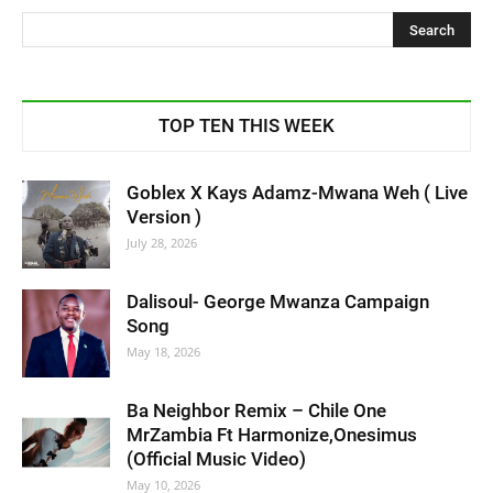
TOP TEN THIS WEEK
Goblex X Kays Adamz-Mwana Weh ( Live
Version )
July 28, 2026
Dalisoul- George Mwanza Campaign
Song
May 18, 2026
Ba Neighbor Remix – Chile One
MrZambia Ft Harmonize,Onesimus
(Official Music Video)
May 10, 2026