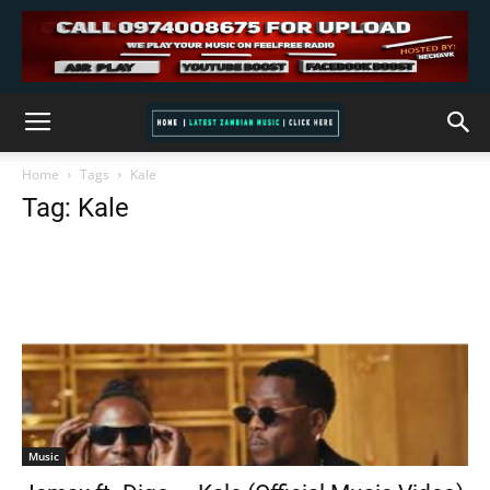
Home
Tags
Kale
Tag: Kale
Music