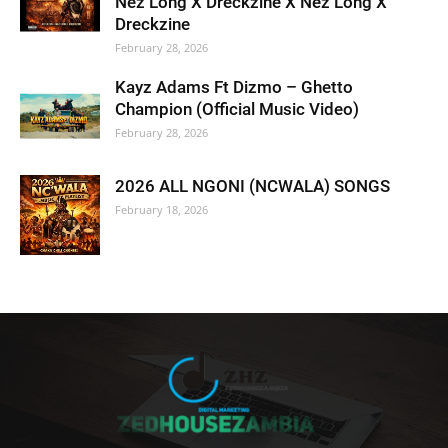
Nez Long X Dreckzine X Nez Long X
Dreckzine
February 28, 2026
Kayz Adams Ft Dizmo – Ghetto
Champion (Official Music Video)
February 28, 2026
2026 ALL NGONI (NCWALA) SONGS
February 18, 2026