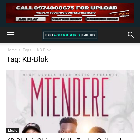
Home
Tags
KB-Blok
Tag: KB-Blok
Music