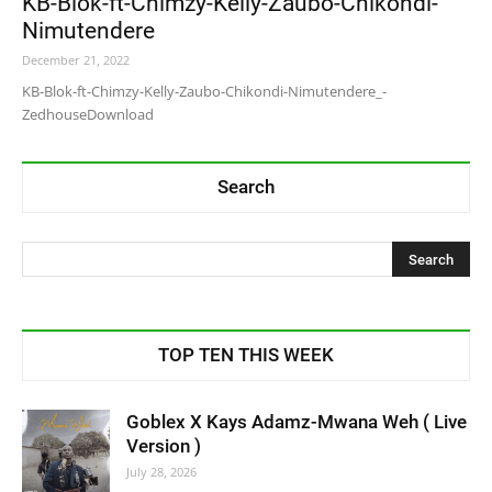
KB-Blok-ft-Chimzy-Kelly-Zaubo-Chikondi-
Nimutendere
December 21, 2022
KB-Blok-ft-Chimzy-Kelly-Zaubo-Chikondi-Nimutendere_-
ZedhouseDownload
Search
TOP TEN THIS WEEK
Goblex X Kays Adamz-Mwana Weh ( Live
Version )
July 28, 2026