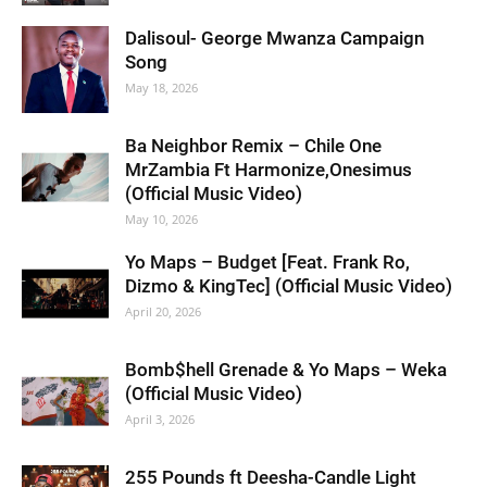
Dalisoul- George Mwanza Campaign
Song
May 18, 2026
Ba Neighbor Remix – Chile One
MrZambia Ft Harmonize,Onesimus
(Official Music Video)
May 10, 2026
Yo Maps – Budget [Feat. Frank Ro,
Dizmo & KingTec] (Official Music Video)
April 20, 2026
Bomb$hell Grenade & Yo Maps – Weka
(Official Music Video)
April 3, 2026
255 Pounds ft Deesha-Candle Light