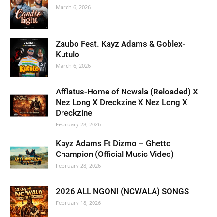
March 6, 2026
Zaubo Feat. Kayz Adams & Goblex-
Kutulo
March 6, 2026
Afflatus-Home of Ncwala (Reloaded) X
Nez Long X Dreckzine X Nez Long X
Dreckzine
February 28, 2026
Kayz Adams Ft Dizmo – Ghetto
Champion (Official Music Video)
February 28, 2026
2026 ALL NGONI (NCWALA) SONGS
February 18, 2026