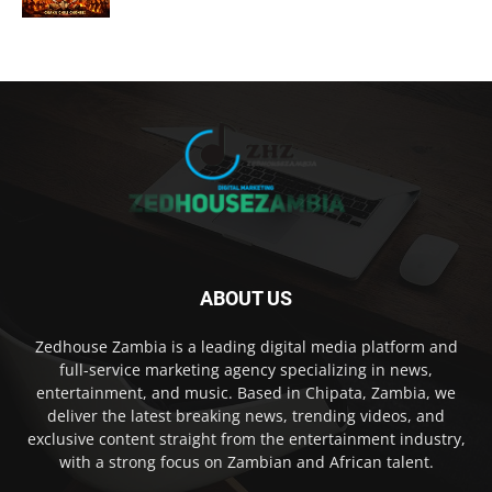
ABOUT US
Zedhouse Zambia is a leading digital media platform and
full-service marketing agency specializing in news,
entertainment, and music. Based in Chipata, Zambia, we
deliver the latest breaking news, trending videos, and
exclusive content straight from the entertainment industry,
with a strong focus on Zambian and African talent.