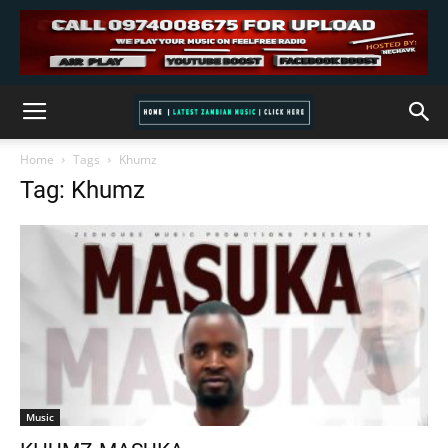
Home
Tags
Khumz
Tag: Khumz
Music