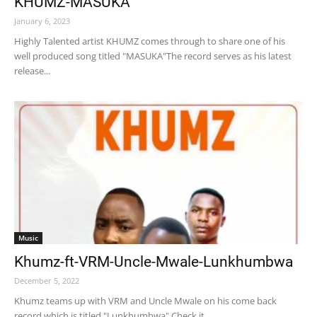
KHUMZ-MASUKA
January 6, 2023
Highly Talented artist KHUMZ comes through to share one of his
well produced song titled "MASUKA"The record serves as his latest
release...
Music
Khumz-ft-VRM-Uncle-Mwale-Lunkhumbwa
December 5, 2022
Khumz teams up with VRM and Uncle Mwale on his come back
record which is titled "Lunkhumbwa" Check it...