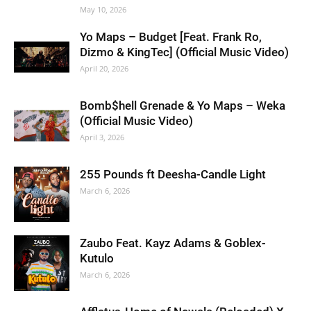
May 10, 2026
Yo Maps – Budget [Feat. Frank Ro,
Dizmo & KingTec] (Official Music Video)
April 20, 2026
Bomb$hell Grenade & Yo Maps – Weka
(Official Music Video)
April 3, 2026
255 Pounds ft Deesha-Candle Light
March 6, 2026
Zaubo Feat. Kayz Adams & Goblex-
Kutulo
March 6, 2026