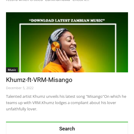
Music
Khumz-ft-VRM-Misango
December 5, 2022
Talented artist Khumz unveils his latest song "Misango"On which he
teams up with VRM.Khumz lodges a compliant about his lover
unfaithfully lover.
Search