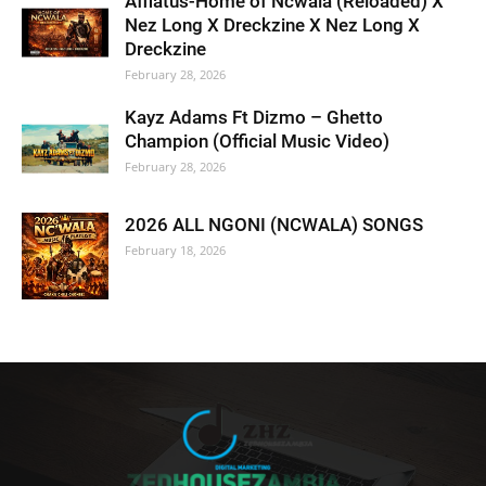
Afflatus-Home of Ncwala (Reloaded) X
Nez Long X Dreckzine X Nez Long X
Dreckzine
February 28, 2026
Kayz Adams Ft Dizmo – Ghetto
Champion (Official Music Video)
February 28, 2026
2026 ALL NGONI (NCWALA) SONGS
February 18, 2026