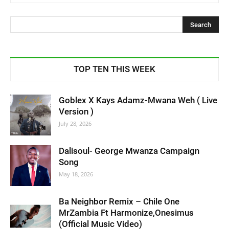
TOP TEN THIS WEEK
Goblex X Kays Adamz-Mwana Weh ( Live
Version )
July 28, 2026
Dalisoul- George Mwanza Campaign
Song
May 18, 2026
Ba Neighbor Remix – Chile One
MrZambia Ft Harmonize,Onesimus
(Official Music Video)