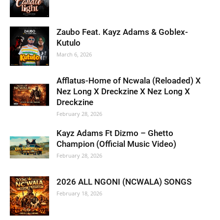
Zaubo Feat. Kayz Adams & Goblex-
Kutulo
March 6, 2026
Afflatus-Home of Ncwala (Reloaded) X
Nez Long X Dreckzine X Nez Long X
Dreckzine
February 28, 2026
Kayz Adams Ft Dizmo – Ghetto
Champion (Official Music Video)
February 28, 2026
2026 ALL NGONI (NCWALA) SONGS
February 18, 2026