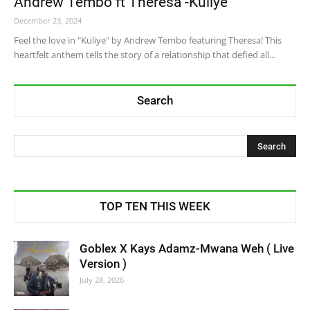
Andrew Tembo ft Theresa -Kuliye
December 23, 2024
Feel the love in "Kuliye" by Andrew Tembo featuring Theresa! This
heartfelt anthem tells the story of a relationship that defied all...
Search
TOP TEN THIS WEEK
Goblex X Kays Adamz-Mwana Weh ( Live
Version )
July 28, 2026