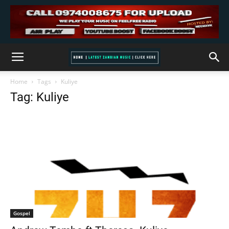
Home
Tags
Kuliye
Tag: Kuliye
Gospel