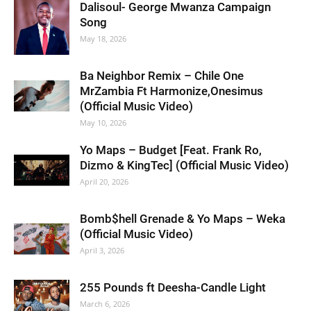
Dalisoul- George Mwanza Campaign
Song
May 18, 2026
Ba Neighbor Remix – Chile One
MrZambia Ft Harmonize,Onesimus
(Official Music Video)
May 10, 2026
Yo Maps – Budget [Feat. Frank Ro,
Dizmo & KingTec] (Official Music Video)
April 20, 2026
Bomb$hell Grenade & Yo Maps – Weka
(Official Music Video)
April 3, 2026
255 Pounds ft Deesha-Candle Light
March 6, 2026