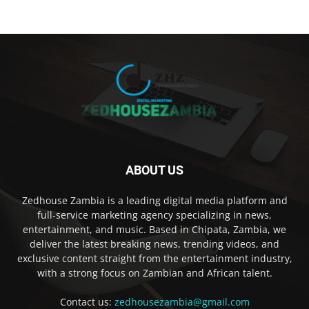
ABOUT US
Zedhouse Zambia is a leading digital media platform and
full-service marketing agency specializing in news,
entertainment, and music. Based in Chipata, Zambia, we
deliver the latest breaking news, trending videos, and
exclusive content straight from the entertainment industry,
with a strong focus on Zambian and African talent.
Contact us:
zedhousezambia@gmail.com