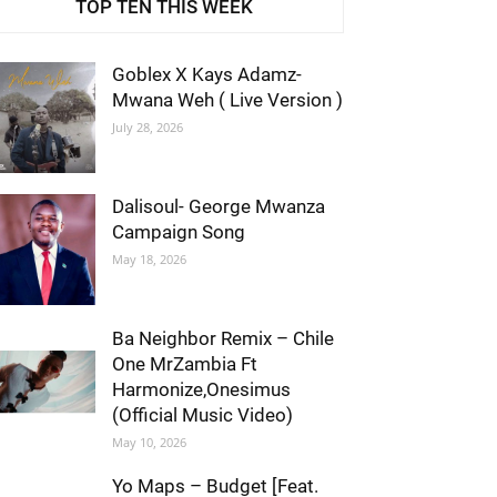
TOP TEN THIS WEEK
Goblex X Kays Adamz-
Mwana Weh ( Live Version )
July 28, 2026
Dalisoul- George Mwanza
Campaign Song
May 18, 2026
Ba Neighbor Remix – Chile
One MrZambia Ft
Harmonize,Onesimus
(Official Music Video)
May 10, 2026
Yo Maps – Budget [Feat.