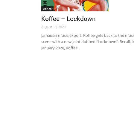
Africa
Koffee – Lockdown
August 18, 2020
Jamaican music export, Koffee gets back to the musi
scene with a new joint dubbed “Lockdown“. Recall, I
January 2020, Koffee...