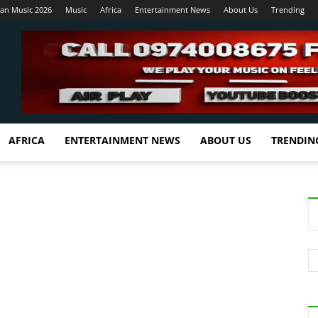
ian Music 2026
Music
Africa
Entertainment News
About Us
Trending
AFRICA
ENTERTAINMENT NEWS
ABOUT US
TRENDIN