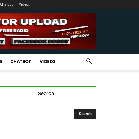
Chatbot
Videos
G
CHATBOT
VIDEOS
Search