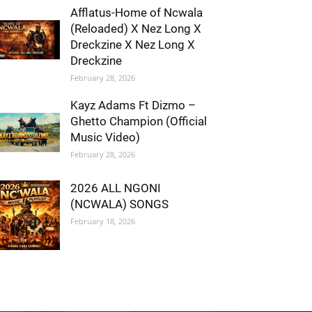
Afflatus-Home of Ncwala
(Reloaded) X Nez Long X
Dreckzine X Nez Long X
Dreckzine
February 28, 2026
Kayz Adams Ft Dizmo –
Ghetto Champion (Official
Music Video)
February 28, 2026
2026 ALL NGONI
(NCWALA) SONGS
February 18, 2026