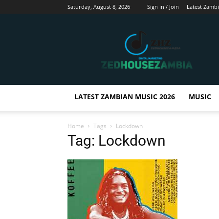
Saturday, August 8, 2026
Sign in / Join
Latest Zamb
Zedhousezambia
LATEST ZAMBIAN MUSIC 2026
MUSIC
Home
Tags
Lockdown
Tag: Lockdown