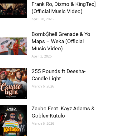
Frank Ro, Dizmo & KingTec]
(Official Music Video)
April 20, 2026
Bomb$hell Grenade & Yo
Maps – Weka (Official
Music Video)
April 3, 2026
255 Pounds ft Deesha-
Candle Light
March 6, 2026
Zaubo Feat. Kayz Adams &
Goblex-Kutulo
March 6, 2026