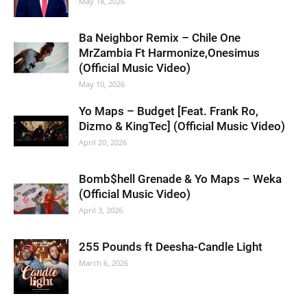
May 18, 2026
Ba Neighbor Remix – Chile One
MrZambia Ft Harmonize,Onesimus
(Official Music Video)
May 10, 2026
Yo Maps – Budget [Feat. Frank Ro,
Dizmo & KingTec] (Official Music Video)
April 20, 2026
Bomb$hell Grenade & Yo Maps – Weka
(Official Music Video)
April 3, 2026
255 Pounds ft Deesha-Candle Light
March 6, 2026