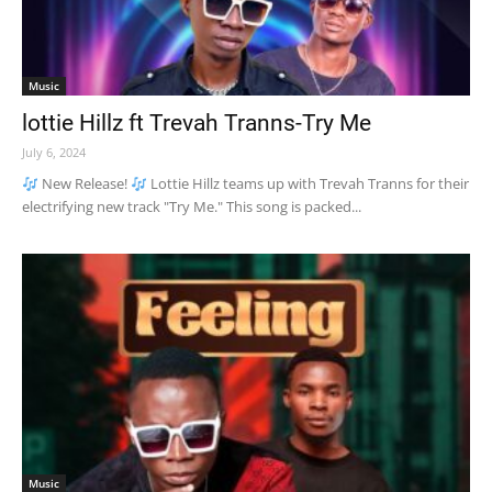
Music
lottie Hillz ft Trevah Tranns-Try Me
July 6, 2024
New Release!
Lottie Hillz teams up with Trevah Tranns for their
electrifying new track "Try Me." This song is packed...
Music