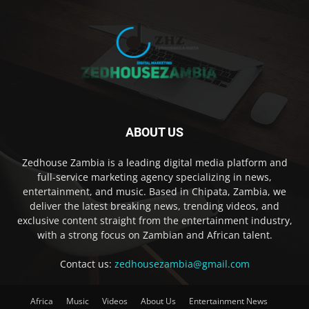
ABOUT US
Zedhouse Zambia is a leading digital media platform and
full-service marketing agency specializing in news,
entertainment, and music. Based in Chipata, Zambia, we
deliver the latest breaking news, trending videos, and
exclusive content straight from the entertainment industry,
with a strong focus on Zambian and African talent.
Contact us:
zedhousezambia@gmail.com
Africa
Music
Videos
About Us
Entertainment News