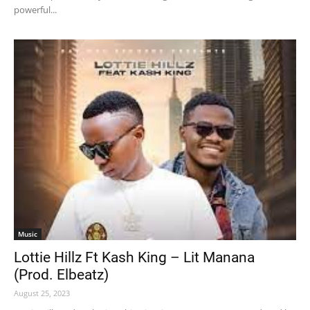
powerful...
Music
Lottie Hillz Ft Kash King – Lit Manana
(Prod. Elbeatz)
August 25, 2023