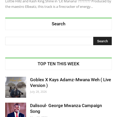
Lottie Hillz and Kash King Shine in 'Lit Manana' ???????? Produced by
the maestro Elbeatz, this track is a firecracker of energy...
Search
TOP TEN THIS WEEK
Goblex X Kays Adamz-Mwana Weh ( Live
Version )
July 28, 2026
Dalisoul- George Mwanza Campaign
Song