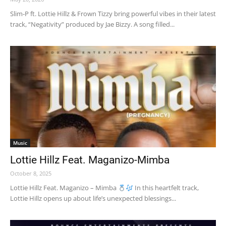
Slim-P ft. Lottie Hillz & Frown Tizzy bring powerful vibes in their latest
track, “Negativity” produced by Jae Bizzy. A song filled...
Music
Lottie Hillz Feat. Maganizo-Mimba
October 8, 2025
Lottie Hillz Feat. Maganizo – Mimba
In this heartfelt track,
Lottie Hillz opens up about life’s unexpected blessings...