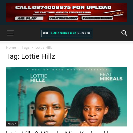
Home
Tags
Lottie Hillz
Tag: Lottie Hillz
Music