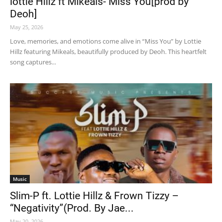
lottie Hillz ft Mikeals- Miss You[prod by
Deoh]
May 25, 2026
Love, memories, and emotions come alive in “Miss You” by Lottie
Hillz featuring Mikeals, beautifully produced by Deoh. This heartfelt
song captures...
Music
Slim-P ft. Lottie Hillz & Frown Tizzy –
“Negativity”(Prod. By Jae...
May 20, 2026