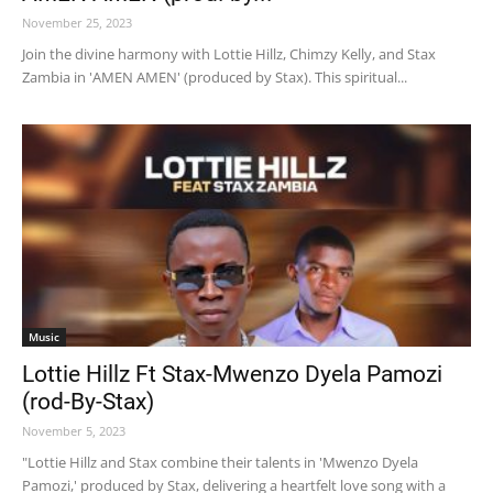
November 25, 2023
Join the divine harmony with Lottie Hillz, Chimzy Kelly, and Stax
Zambia in 'AMEN AMEN' (produced by Stax). This spiritual...
Music
Lottie Hillz Ft Stax-Mwenzo Dyela Pamozi
(rod-By-Stax)
November 5, 2023
"Lottie Hillz and Stax combine their talents in 'Mwenzo Dyela
Pamozi,' produced by Stax, delivering a heartfelt love song with a