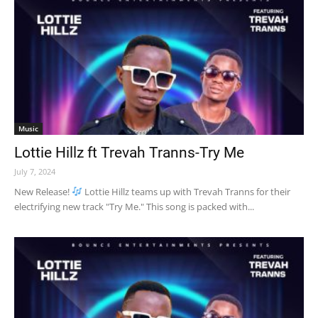
Music
Lottie Hillz ft Trevah Tranns-Try Me
July 7, 2024
New Release!
Lottie Hillz teams up with Trevah Tranns for their
electrifying new track "Try Me." This song is packed with...