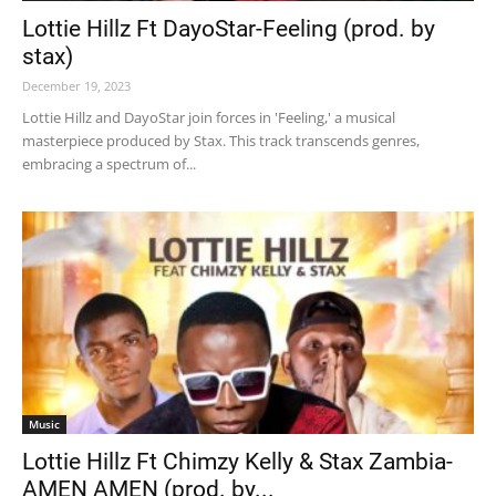
Lottie Hillz Ft DayoStar-Feeling (prod. by
stax)
December 19, 2023
Lottie Hillz and DayoStar join forces in 'Feeling,' a musical
masterpiece produced by Stax. This track transcends genres,
embracing a spectrum of...
Music
Lottie Hillz Ft Chimzy Kelly & Stax Zambia-
AMEN AMEN (prod. by...