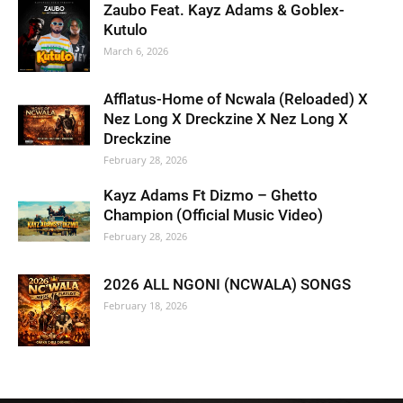
Zaubo Feat. Kayz Adams & Goblex-
Kutulo
March 6, 2026
Afflatus-Home of Ncwala (Reloaded) X
Nez Long X Dreckzine X Nez Long X
Dreckzine
February 28, 2026
Kayz Adams Ft Dizmo – Ghetto
Champion (Official Music Video)
February 28, 2026
2026 ALL NGONI (NCWALA) SONGS
February 18, 2026