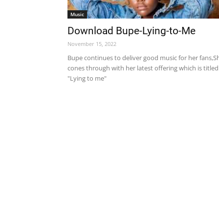
Music
Download Bupe-Lying-to-Me
November 15, 2022
Bupe continues to deliver good music for her fans,S
cones through with her latest offering which is titled
"Lying to me"