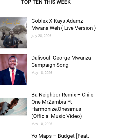
TOP TEN THIS WEEK
Goblex X Kays Adamz-
Mwana Weh ( Live Version )
July 28, 2026
Dalisoul- George Mwanza
Campaign Song
May 18, 2026
Ba Neighbor Remix – Chile
One MrZambia Ft
Harmonize,Onesimus
(Official Music Video)
May 10, 2026
Yo Maps – Budget [Feat.