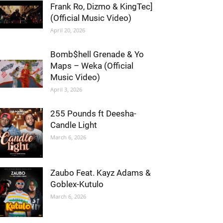
Frank Ro, Dizmo & KingTec]
(Official Music Video)
April 20, 2026
Bomb$hell Grenade & Yo
Maps – Weka (Official
Music Video)
April 3, 2026
255 Pounds ft Deesha-
Candle Light
March 6, 2026
Zaubo Feat. Kayz Adams &
Goblex-Kutulo
March 6, 2026