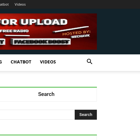
atbot
Videos
G
CHATBOT
VIDEOS
Search