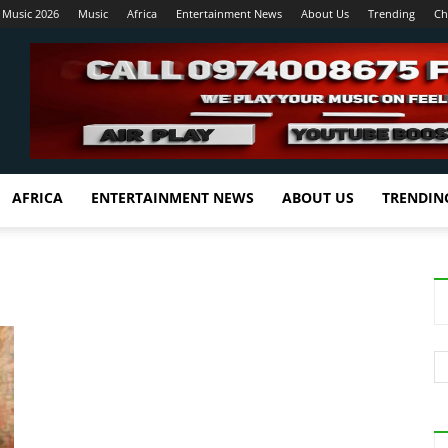
 Music 2026
Music
Africa
Entertainment News
About Us
Trending
Ch
AFRICA
ENTERTAINMENT NEWS
ABOUT US
TRENDIN