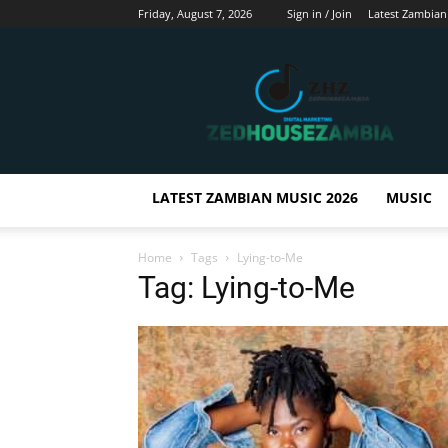
Friday, August 7, 2026
Sign in / Join
Latest Zambian
Zedhousezambia
LATEST ZAMBIAN MUSIC 2026
MUSIC
Home
Tags
Lying-to-Me
Tag: Lying-to-Me