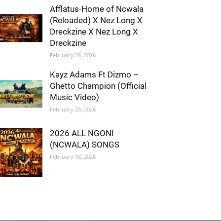
Afflatus-Home of Ncwala
(Reloaded) X Nez Long X
Dreckzine X Nez Long X
Dreckzine
February 28, 2026
Kayz Adams Ft Dizmo –
Ghetto Champion (Official
Music Video)
February 28, 2026
2026 ALL NGONI
(NCWALA) SONGS
February 18, 2026