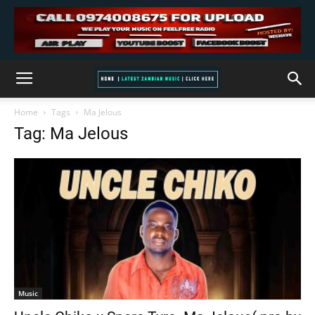
Home
Tags
Ma Jelous
Tag: Ma Jelous
Music