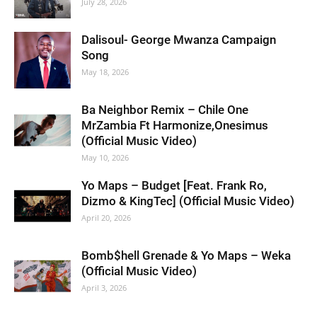
July 28, 2026
Dalisoul- George Mwanza Campaign
Song
May 18, 2026
Ba Neighbor Remix – Chile One
MrZambia Ft Harmonize,Onesimus
(Official Music Video)
May 10, 2026
Yo Maps – Budget [Feat. Frank Ro,
Dizmo & KingTec] (Official Music Video)
April 20, 2026
Bomb$hell Grenade & Yo Maps – Weka
(Official Music Video)
April 3, 2026