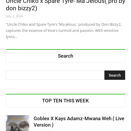
Uncle Chiko x Spare Tyre- Ma Jelous( pro by
don bizzy2)
July 2, 2024
"Uncle Chiko and Spare Tyre's 'Ma Jelous,' produced by Don Bizzy2,
captures the essence of love's turmoil and passion. With emotive
lyrics...
Search
TOP TEN THIS WEEK
Goblex X Kays Adamz-Mwana Weh ( Live
Version )