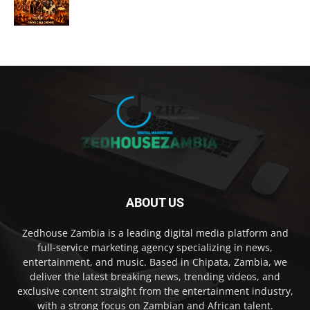
ABOUT US
Zedhouse Zambia is a leading digital media platform and
full-service marketing agency specializing in news,
entertainment, and music. Based in Chipata, Zambia, we
deliver the latest breaking news, trending videos, and
exclusive content straight from the entertainment industry,
with a strong focus on Zambian and African talent.