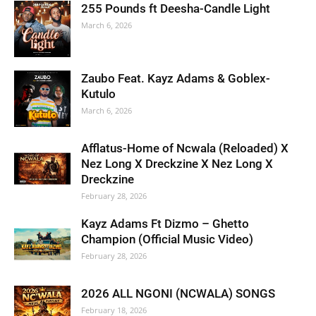
255 Pounds ft Deesha-Candle Light
March 6, 2026
Zaubo Feat. Kayz Adams & Goblex-
Kutulo
March 6, 2026
Afflatus-Home of Ncwala (Reloaded) X
Nez Long X Dreckzine X Nez Long X
Dreckzine
February 28, 2026
Kayz Adams Ft Dizmo – Ghetto
Champion (Official Music Video)
February 28, 2026
2026 ALL NGONI (NCWALA) SONGS
February 18, 2026