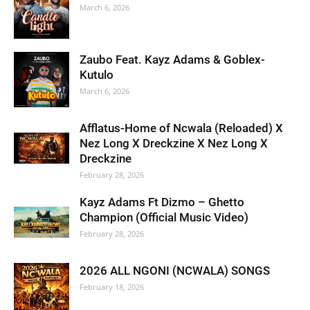
March 6, 2026
Zaubo Feat. Kayz Adams & Goblex-
Kutulo
March 6, 2026
Afflatus-Home of Ncwala (Reloaded) X
Nez Long X Dreckzine X Nez Long X
Dreckzine
February 28, 2026
Kayz Adams Ft Dizmo – Ghetto
Champion (Official Music Video)
February 28, 2026
2026 ALL NGONI (NCWALA) SONGS
February 18, 2026