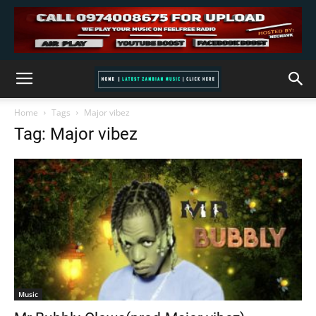
Home
Tags
Major vibez
Tag: Major vibez
Music