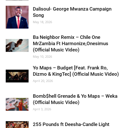
Dalisoul- George Mwanza Campaign
Song
May 18, 2026
Ba Neighbor Remix – Chile One
MrZambia Ft Harmonize,Onesimus
(Official Music Video)
May 10, 2026
Yo Maps – Budget [Feat. Frank Ro,
Dizmo & KingTec] (Official Music Video)
April 20, 2026
Bomb$hell Grenade & Yo Maps – Weka
(Official Music Video)
April 3, 2026
255 Pounds ft Deesha-Candle Light