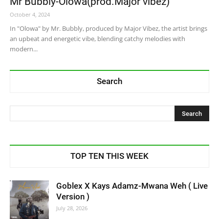
Mr Bubbly-Olowa(prod.Major vibez)
October 4, 2024
In "Olowa" by Mr. Bubbly, produced by Major Vibez, the artist brings
an upbeat and energetic vibe, blending catchy melodies with
modern...
Search
TOP TEN THIS WEEK
Goblex X Kays Adamz-Mwana Weh ( Live
Version )
July 28, 2026