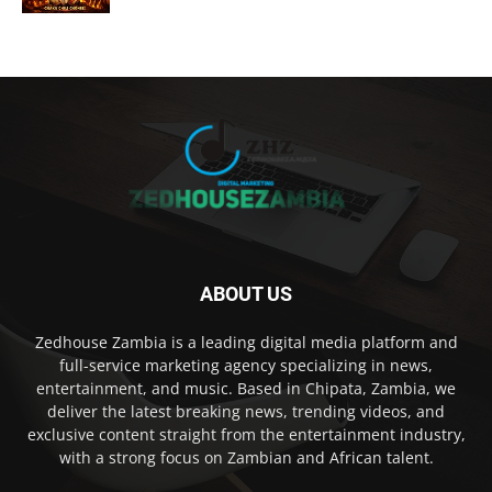
ABOUT US
Zedhouse Zambia is a leading digital media platform and
full-service marketing agency specializing in news,
entertainment, and music. Based in Chipata, Zambia, we
deliver the latest breaking news, trending videos, and
exclusive content straight from the entertainment industry,
with a strong focus on Zambian and African talent.