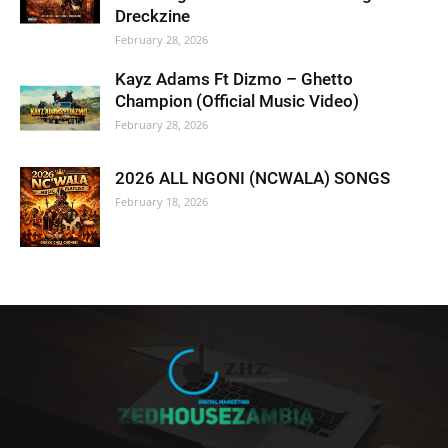
Dreckzine
February 28, 2026
Kayz Adams Ft Dizmo – Ghetto
Champion (Official Music Video)
February 28, 2026
2026 ALL NGONI (NCWALA) SONGS
February 18, 2026