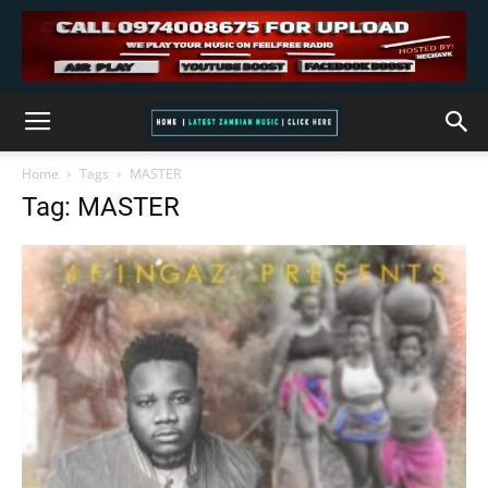
Home
Tags
MASTER
Tag: MASTER