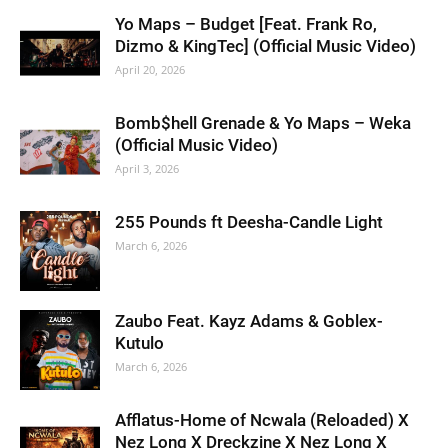
Yo Maps – Budget [Feat. Frank Ro,
Dizmo & KingTec] (Official Music Video)
April 20, 2026
Bomb$hell Grenade & Yo Maps – Weka
(Official Music Video)
April 3, 2026
255 Pounds ft Deesha-Candle Light
March 6, 2026
Zaubo Feat. Kayz Adams & Goblex-
Kutulo
March 6, 2026
Afflatus-Home of Ncwala (Reloaded) X
Nez Long X Dreckzine X Nez Long X