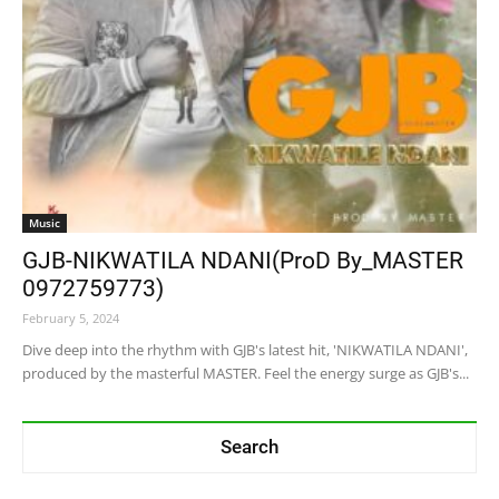
Music
GJB-NIKWATILA NDANI(ProD By_MASTER
0972759773)
February 5, 2024
Dive deep into the rhythm with GJB's latest hit, 'NIKWATILA NDANI',
produced by the masterful MASTER. Feel the energy surge as GJB's...
Search