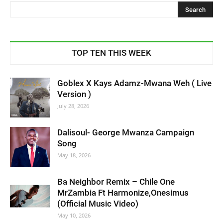
TOP TEN THIS WEEK
Goblex X Kays Adamz-Mwana Weh ( Live
Version )
July 28, 2026
Dalisoul- George Mwanza Campaign
Song
May 18, 2026
Ba Neighbor Remix – Chile One
MrZambia Ft Harmonize,Onesimus
(Official Music Video)
May 10, 2026