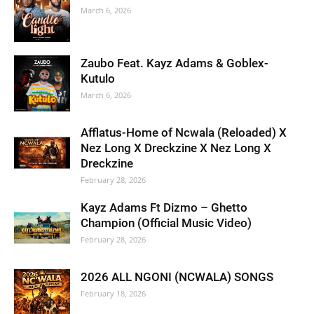
March 6, 2026
Zaubo Feat. Kayz Adams & Goblex-
Kutulo
March 6, 2026
Afflatus-Home of Ncwala (Reloaded) X
Nez Long X Dreckzine X Nez Long X
Dreckzine
February 28, 2026
Kayz Adams Ft Dizmo – Ghetto
Champion (Official Music Video)
February 28, 2026
2026 ALL NGONI (NCWALA) SONGS
February 18, 2026