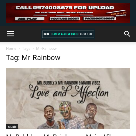
Home
Tags
Mr-Rainbow
Tag: Mr-Rainbow
Music