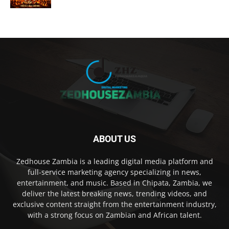
ABOUT US
Zedhouse Zambia is a leading digital media platform and
full-service marketing agency specializing in news,
entertainment, and music. Based in Chipata, Zambia, we
deliver the latest breaking news, trending videos, and
exclusive content straight from the entertainment industry,
with a strong focus on Zambian and African talent.