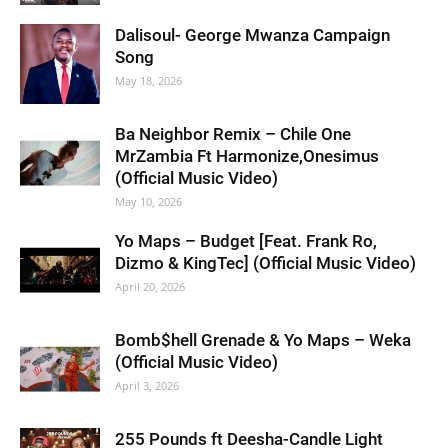
Dalisoul- George Mwanza Campaign
Song
May 18, 2026
Ba Neighbor Remix – Chile One
MrZambia Ft Harmonize,Onesimus
(Official Music Video)
May 10, 2026
Yo Maps – Budget [Feat. Frank Ro,
Dizmo & KingTec] (Official Music Video)
April 20, 2026
Bomb$hell Grenade & Yo Maps – Weka
(Official Music Video)
April 3, 2026
255 Pounds ft Deesha-Candle Light