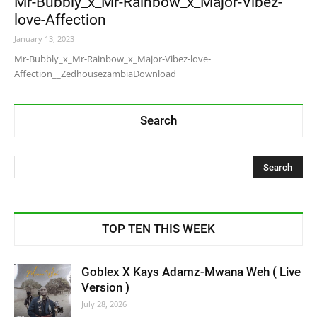
Mr-Bubbly_x_Mr-Rainbow_x_Major-Vibez-
love-Affection
January 13, 2023
Mr-Bubbly_x_Mr-Rainbow_x_Major-Vibez-love-
Affection__ZedhousezambiaDownload
Search
TOP TEN THIS WEEK
Goblex X Kays Adamz-Mwana Weh ( Live
Version )
July 28, 2026