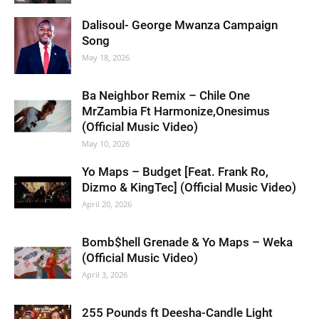
Dalisoul- George Mwanza Campaign
Song
May 18, 2026
Ba Neighbor Remix – Chile One
MrZambia Ft Harmonize,Onesimus
(Official Music Video)
May 10, 2026
Yo Maps – Budget [Feat. Frank Ro,
Dizmo & KingTec] (Official Music Video)
April 20, 2026
Bomb$hell Grenade & Yo Maps – Weka
(Official Music Video)
April 3, 2026
255 Pounds ft Deesha-Candle Light