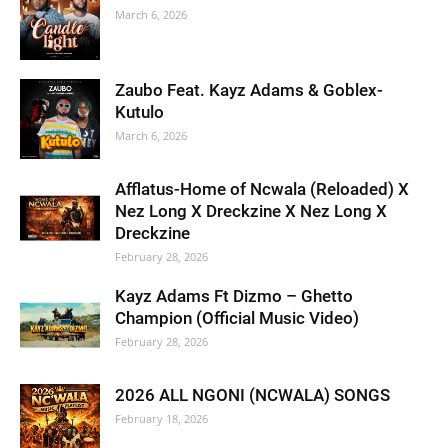
March 6, 2026
Zaubo Feat. Kayz Adams & Goblex-
Kutulo
March 6, 2026
Afflatus-Home of Ncwala (Reloaded) X
Nez Long X Dreckzine X Nez Long X
Dreckzine
February 28, 2026
Kayz Adams Ft Dizmo – Ghetto
Champion (Official Music Video)
February 28, 2026
2026 ALL NGONI (NCWALA) SONGS
February 18, 2026