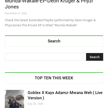
Munda-Wakale-EP-Deon Kruger & Phyzi
Jones
December 6, 2022
Check this latest Extended Playlist performed by Deon Kruger &
Phyzi Jones.The 8 track EP is titled "Munda Wakale"
Search
TOP TEN THIS WEEK
Goblex X Kays Adamz-Mwana Weh ( Live
Version )
July 28, 2026