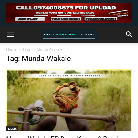
Home
Tags
Munda-Wakale
Tag: Munda-Wakale
Music