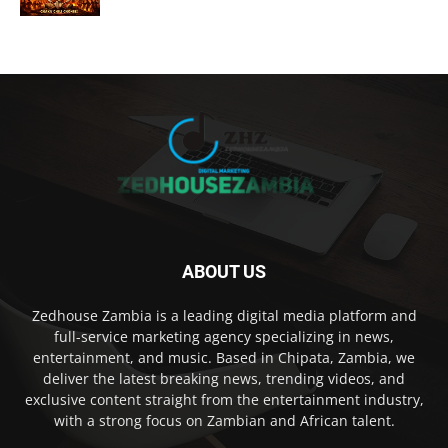
ABOUT US
Zedhouse Zambia is a leading digital media platform and
full-service marketing agency specializing in news,
entertainment, and music. Based in Chipata, Zambia, we
deliver the latest breaking news, trending videos, and
exclusive content straight from the entertainment industry,
with a strong focus on Zambian and African talent.