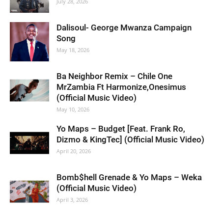
July 28, 2026
Dalisoul- George Mwanza Campaign
Song
May 18, 2026
Ba Neighbor Remix – Chile One
MrZambia Ft Harmonize,Onesimus
(Official Music Video)
May 10, 2026
Yo Maps – Budget [Feat. Frank Ro,
Dizmo & KingTec] (Official Music Video)
April 20, 2026
Bomb$hell Grenade & Yo Maps – Weka
(Official Music Video)
April 3, 2026