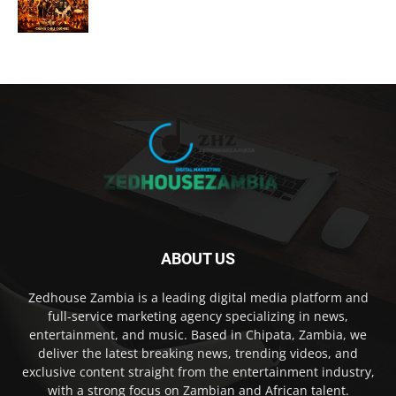
ABOUT US
Zedhouse Zambia is a leading digital media platform and
full-service marketing agency specializing in news,
entertainment, and music. Based in Chipata, Zambia, we
deliver the latest breaking news, trending videos, and
exclusive content straight from the entertainment industry,
with a strong focus on Zambian and African talent.