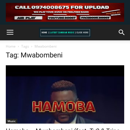
Home
Tags
Mwabombeni
Tag: Mwabombeni
Music