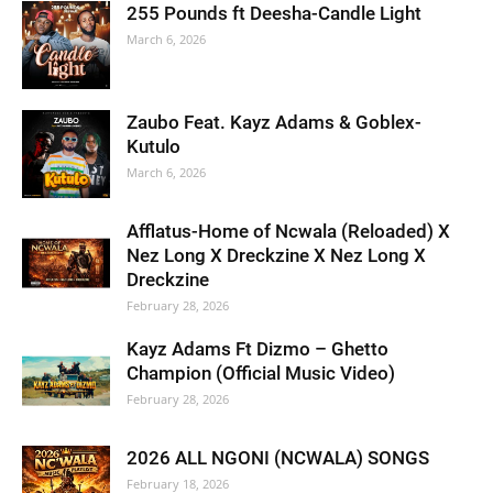
255 Pounds ft Deesha-Candle Light
March 6, 2026
Zaubo Feat. Kayz Adams & Goblex-
Kutulo
March 6, 2026
Afflatus-Home of Ncwala (Reloaded) X
Nez Long X Dreckzine X Nez Long X
Dreckzine
February 28, 2026
Kayz Adams Ft Dizmo – Ghetto
Champion (Official Music Video)
February 28, 2026
2026 ALL NGONI (NCWALA) SONGS
February 18, 2026