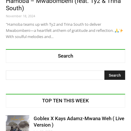
Hamoba – Mwabombeni (feat. Ty2 & Trina
South)
November 18, 2024
"Hamoba teams up with Ty2 and Trina South to deliver
Mwabombeni—a heartfelt anthem of gratitude and reflection.
With soulful melodies and...
Search
TOP TEN THIS WEEK
Goblex X Kays Adamz-Mwana Weh ( Live
Version )