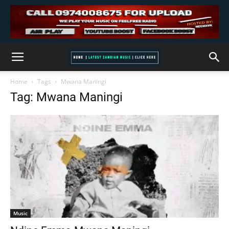
Home
Tags
Mwana Maningi
Tag: Mwana Maningi
Music