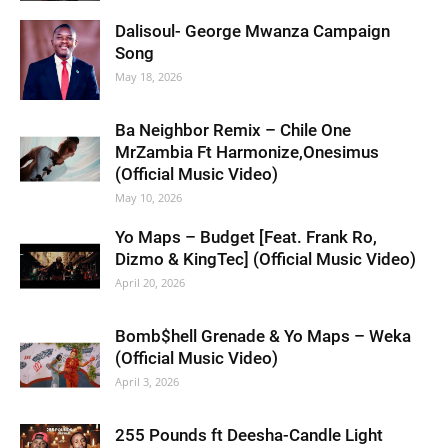
Dalisoul- George Mwanza Campaign
Song
May 18, 2026
Ba Neighbor Remix – Chile One
MrZambia Ft Harmonize,Onesimus
(Official Music Video)
May 10, 2026
Yo Maps – Budget [Feat. Frank Ro,
Dizmo & KingTec] (Official Music Video)
April 20, 2026
Bomb$hell Grenade & Yo Maps – Weka
(Official Music Video)
April 3, 2026
255 Pounds ft Deesha-Candle Light