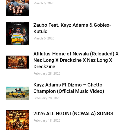
March 6, 2026
Zaubo Feat. Kayz Adams & Goblex-
Kutulo
March 6, 2026
Afflatus-Home of Ncwala (Reloaded) X
Nez Long X Dreckzine X Nez Long X
Dreckzine
February 28, 2026
Kayz Adams Ft Dizmo – Ghetto
Champion (Official Music Video)
February 28, 2026
2026 ALL NGONI (NCWALA) SONGS
February 18, 2026