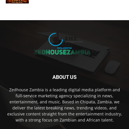
ABOUT US
Zedhouse Zambia is a leading digital media platform and
full-service marketing agency specializing in news,
entertainment, and music. Based in Chipata, Zambia, we
deliver the latest breaking news, trending videos, and
exclusive content straight from the entertainment industry,
with a strong focus on Zambian and African talent.