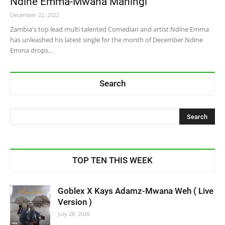
Ndine Emma-Mwana Maningi
December 22, 2022
Zambia's top lead multi talented Comedian and artist Ndine Emma
has unleashed his latest single for the month of December.Ndine
Emma drops...
Search
TOP TEN THIS WEEK
Goblex X Kays Adamz-Mwana Weh ( Live
Version )
July 28, 2026