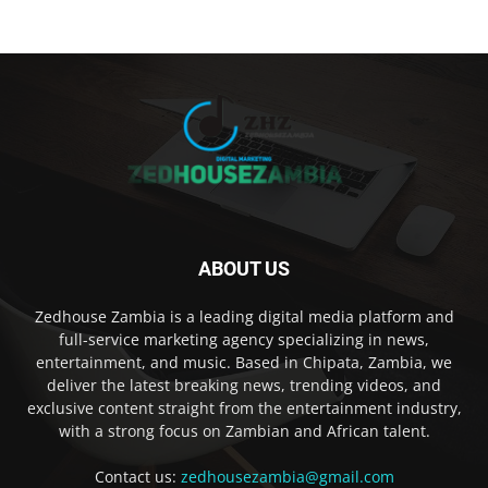
ABOUT US
Zedhouse Zambia is a leading digital media platform and
full-service marketing agency specializing in news,
entertainment, and music. Based in Chipata, Zambia, we
deliver the latest breaking news, trending videos, and
exclusive content straight from the entertainment industry,
with a strong focus on Zambian and African talent.
Contact us:
zedhousezambia@gmail.com