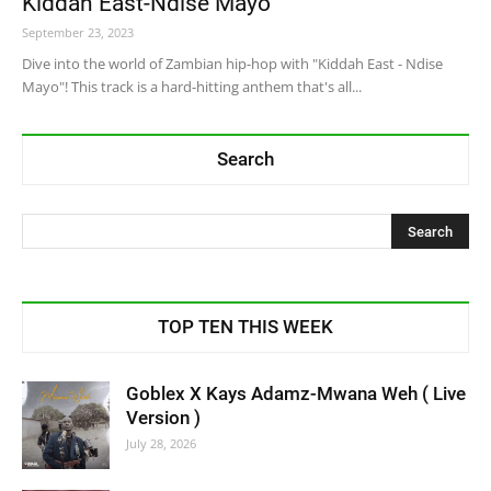
Kiddah East-Ndise Mayo
September 23, 2023
Dive into the world of Zambian hip-hop with "Kiddah East - Ndise
Mayo"! This track is a hard-hitting anthem that's all...
Search
TOP TEN THIS WEEK
Goblex X Kays Adamz-Mwana Weh ( Live
Version )
July 28, 2026