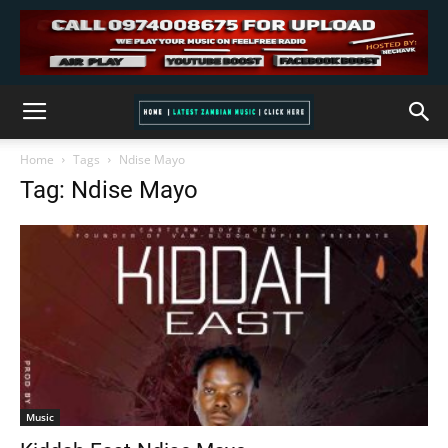
Home
Tags
Ndise Mayo
Tag: Ndise Mayo
Music