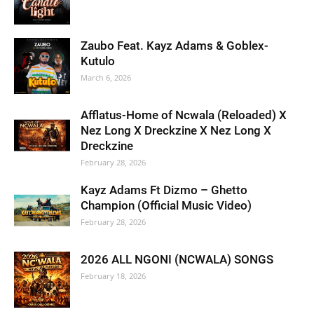
Zaubo Feat. Kayz Adams & Goblex-
Kutulo
March 6, 2026
Afflatus-Home of Ncwala (Reloaded) X
Nez Long X Dreckzine X Nez Long X
Dreckzine
February 28, 2026
Kayz Adams Ft Dizmo – Ghetto
Champion (Official Music Video)
February 28, 2026
2026 ALL NGONI (NCWALA) SONGS
February 18, 2026