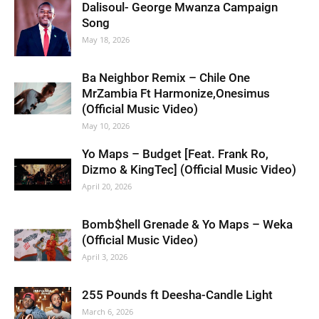
Dalisoul- George Mwanza Campaign
Song
May 18, 2026
Ba Neighbor Remix – Chile One
MrZambia Ft Harmonize,Onesimus
(Official Music Video)
May 10, 2026
Yo Maps – Budget [Feat. Frank Ro,
Dizmo & KingTec] (Official Music Video)
April 20, 2026
Bomb$hell Grenade & Yo Maps – Weka
(Official Music Video)
April 3, 2026
255 Pounds ft Deesha-Candle Light
March 6, 2026