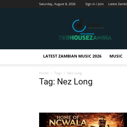
Saturday, August 8, 2026
Sign in / Join
Latest Zamb
Zedhousezambia
LATEST ZAMBIAN MUSIC 2026
MUSIC
Home
Tags
Nez Long
Tag: Nez Long