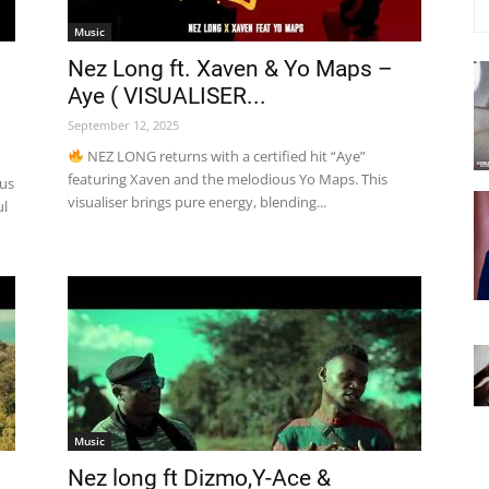
Music
Nez Long ft. Xaven & Yo Maps –
Aye ( VISUALISER...
September 12, 2025
NEZ LONG returns with a certified hit “Aye”
featuring Xaven and the melodious Yo Maps. This
tus
visualiser brings pure energy, blending...
ul
Music
Nez long ft Dizmo,Y-Ace &