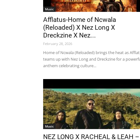
Music
Afflatus-Home of Ncwala
(Reloaded) X Nez Long X
Dreckzine X Nez...
February 28, 2026
Home of Ncwala (Reloaded) brings the heat as Affla
teams up with Nez Long and Dreckzine for a powerf
anthem celebrating culture...
Music
NEZ LONG X RACHEAL & LEAH –