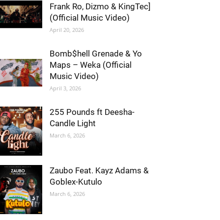
Frank Ro, Dizmo & KingTec]
(Official Music Video)
April 20, 2026
Bomb$hell Grenade & Yo
Maps – Weka (Official
Music Video)
April 3, 2026
255 Pounds ft Deesha-
Candle Light
March 6, 2026
Zaubo Feat. Kayz Adams &
Goblex-Kutulo
March 6, 2026