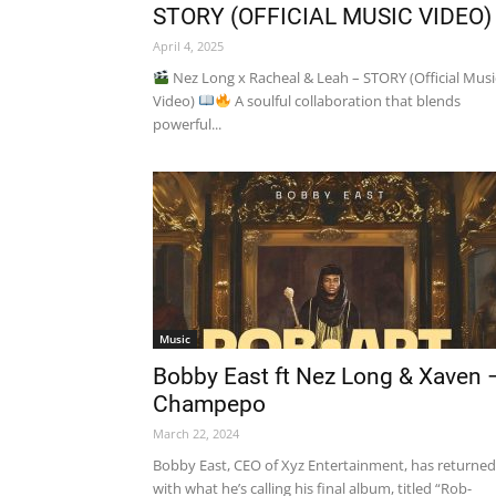
STORY (OFFICIAL MUSIC VIDEO)
April 4, 2025
Nez Long x Racheal & Leah – STORY (Official Musi
Video)
A soulful collaboration that blends
powerful...
Music
Bobby East ft Nez Long & Xaven 
Champepo
March 22, 2024
Bobby East, CEO of Xyz Entertainment, has returned
with what he’s calling his final album, titled “Rob-