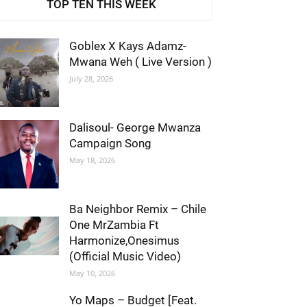
TOP TEN THIS WEEK
Goblex X Kays Adamz-
Mwana Weh ( Live Version )
July 28, 2026
Dalisoul- George Mwanza
Campaign Song
May 18, 2026
Ba Neighbor Remix – Chile
One MrZambia Ft
Harmonize,Onesimus
(Official Music Video)
May 10, 2026
Yo Maps – Budget [Feat.