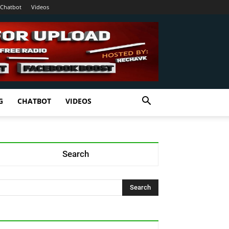
Chatbot
Videos
G
CHATBOT
VIDEOS
Search