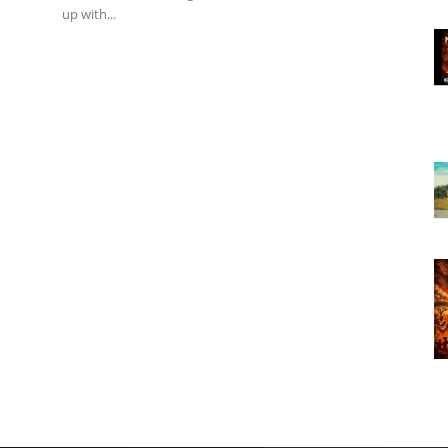
up with...