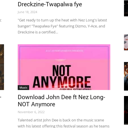
Dreckzine-Twapalwa fye
June 18, 2024
c
"Get ready to turn up the heat with Nez Long's latest
banger! "Twapalwa Fye" featuring Dizmo, Y-Ace, and
Dreckzine is a certified...
Music
–
Download John Dee ft Nez Long-
NOT Anymore
November 6, 2022
Talented artist John Dee is back on the music scene
with his latest offering this festival season as he teams