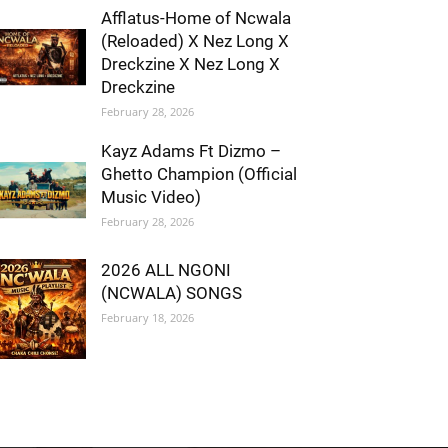
Afflatus-Home of Ncwala
(Reloaded) X Nez Long X
Dreckzine X Nez Long X
Dreckzine
February 28, 2026
Kayz Adams Ft Dizmo –
Ghetto Champion (Official
Music Video)
February 28, 2026
2026 ALL NGONI
(NCWALA) SONGS
February 18, 2026