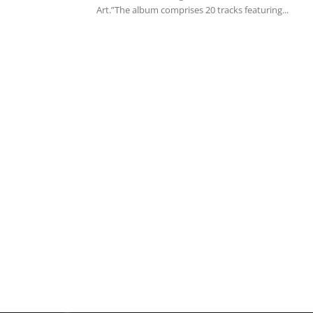
Art.”The album comprises 20 tracks featuring...