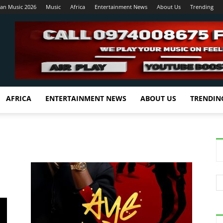
ian Music 2026
Music
Africa
Entertainment News
About Us
Trending
AFRICA
ENTERTAINMENT NEWS
ABOUT US
TRENDIN