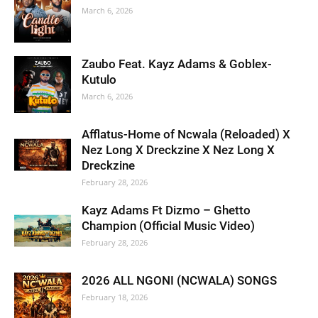
March 6, 2026
Zaubo Feat. Kayz Adams & Goblex-
Kutulo
March 6, 2026
Afflatus-Home of Ncwala (Reloaded) X
Nez Long X Dreckzine X Nez Long X
Dreckzine
February 28, 2026
Kayz Adams Ft Dizmo – Ghetto
Champion (Official Music Video)
February 28, 2026
2026 ALL NGONI (NCWALA) SONGS
February 18, 2026