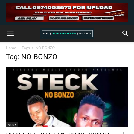
Home
Tags
NO-BONZO
Tag: NO-BONZO
Music