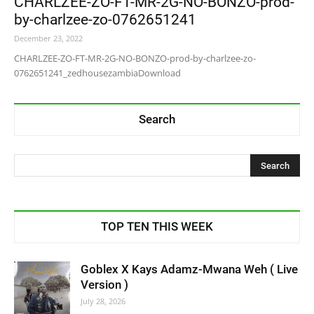
CHARLZEE-ZO-FT-MR-2G-NO-BONZO-prod-
by-charlzee-zo-0762651241
December 23, 2022
CHARLZEE-ZO-FT-MR-2G-NO-BONZO-prod-by-charlzee-zo-
0762651241_zedhousezambiaDownload
Search
TOP TEN THIS WEEK
Goblex X Kays Adamz-Mwana Weh ( Live
Version )
July 28, 2026