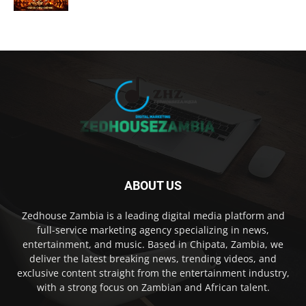
ABOUT US
Zedhouse Zambia is a leading digital media platform and
full-service marketing agency specializing in news,
entertainment, and music. Based in Chipata, Zambia, we
deliver the latest breaking news, trending videos, and
exclusive content straight from the entertainment industry,
with a strong focus on Zambian and African talent.