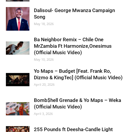
Dalisoul- George Mwanza Campaign
Song
May 18, 2026
Ba Neighbor Remix – Chile One
MrZambia Ft Harmonize,Onesimus
(Official Music Video)
May 10, 2026
Yo Maps – Budget [Feat. Frank Ro,
Dizmo & KingTec] (Official Music Video)
April 20, 2026
Bomb$hell Grenade & Yo Maps – Weka
(Official Music Video)
April 3, 2026
255 Pounds ft Deesha-Candle Light