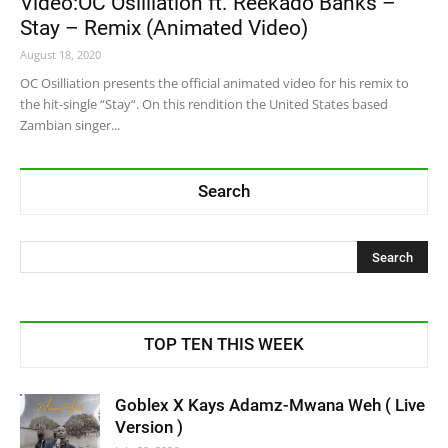
Video:OC Osilliation ft. Reekado Banks –
Stay – Remix (Animated Video)
August 18, 2020
OC Osilliation presents the official animated video for his remix to
the hit-single “Stay“. On this rendition the United States based
Zambian singer...
Search
TOP TEN THIS WEEK
Goblex X Kays Adamz-Mwana Weh ( Live
Version )