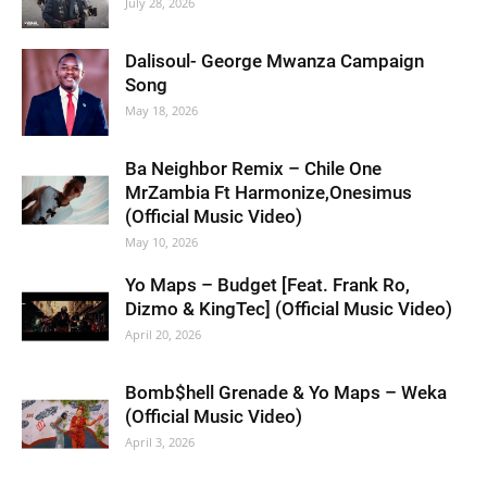
July 28, 2026
Dalisoul- George Mwanza Campaign
Song
May 18, 2026
Ba Neighbor Remix – Chile One
MrZambia Ft Harmonize,Onesimus
(Official Music Video)
May 10, 2026
Yo Maps – Budget [Feat. Frank Ro,
Dizmo & KingTec] (Official Music Video)
April 20, 2026
Bomb$hell Grenade & Yo Maps – Weka
(Official Music Video)
April 3, 2026