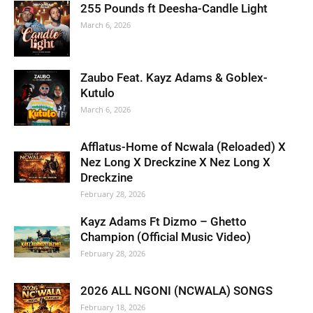
255 Pounds ft Deesha-Candle Light
March 6, 2026
Zaubo Feat. Kayz Adams & Goblex-
Kutulo
March 6, 2026
Afflatus-Home of Ncwala (Reloaded) X
Nez Long X Dreckzine X Nez Long X
Dreckzine
February 28, 2026
Kayz Adams Ft Dizmo – Ghetto
Champion (Official Music Video)
February 28, 2026
2026 ALL NGONI (NCWALA) SONGS
February 18, 2026