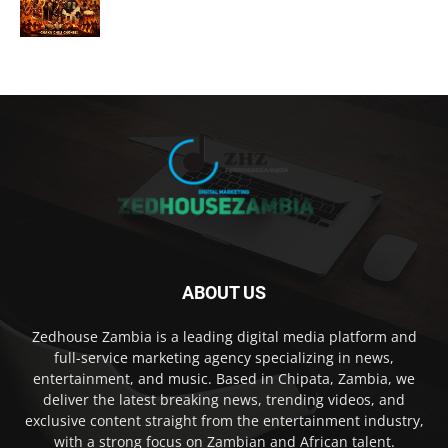
ABOUT US
Zedhouse Zambia is a leading digital media platform and
full-service marketing agency specializing in news,
entertainment, and music. Based in Chipata, Zambia, we
deliver the latest breaking news, trending videos, and
exclusive content straight from the entertainment industry,
with a strong focus on Zambian and African talent.