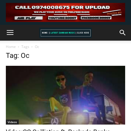
Home
Tags
Oc
Tag: Oc
Videos