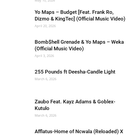
May 10, 2026
Yo Maps – Budget [Feat. Frank Ro,
Dizmo & KingTec] (Official Music Video)
April 20, 2026
Bomb$hell Grenade & Yo Maps – Weka
(Official Music Video)
April 3, 2026
255 Pounds ft Deesha-Candle Light
March 6, 2026
Zaubo Feat. Kayz Adams & Goblex-
Kutulo
March 6, 2026
Afflatus-Home of Ncwala (Reloaded) X