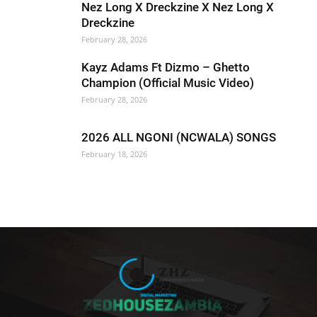
Nez Long X Dreckzine X Nez Long X
Dreckzine
February 28, 2026
Kayz Adams Ft Dizmo – Ghetto
Champion (Official Music Video)
February 28, 2026
2026 ALL NGONI (NCWALA) SONGS
February 18, 2026