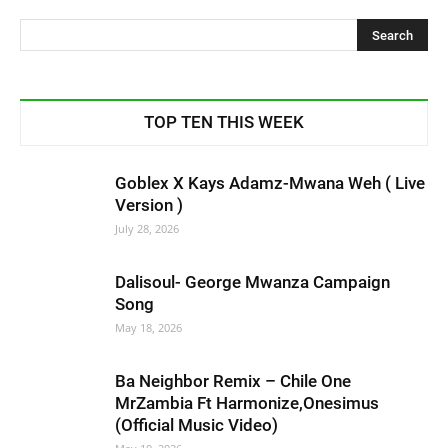
TOP TEN THIS WEEK
Goblex X Kays Adamz-Mwana Weh ( Live
Version )
July 28, 2026
Dalisoul- George Mwanza Campaign
Song
May 18, 2026
Ba Neighbor Remix – Chile One
MrZambia Ft Harmonize,Onesimus
(Official Music Video)