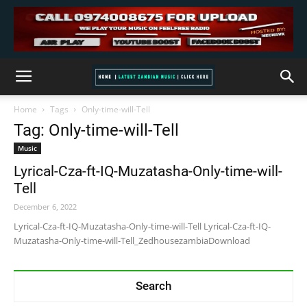
Home
Tags
Only-time-will-Tell
Tag: Only-time-will-Tell
Music
Lyrical-Cza-ft-IQ-Muzatasha-Only-time-will-
Tell
December 6, 2022
Lyrical-Cza-ft-IQ-Muzatasha-Only-time-will-Tell Lyrical-Cza-ft-IQ-
Muzatasha-Only-time-will-Tell_ZedhousezambiaDownload
Search