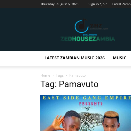
Thursday, August 6, 2026
Sign in / Join
Latest Zamb
Zedhousezambia
LATEST ZAMBIAN MUSIC 2026
MUSIC
Home
Tags
Pamavuto
Tag: Pamavuto