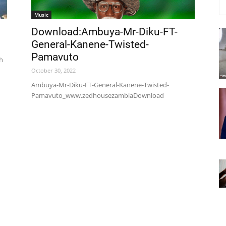
Music
Download:Ambuya-Mr-Diku-FT-
General-Kanene-Twisted-
Pamavuto
th
October 30, 2022
Ambuya-Mr-Diku-FT-General-Kanene-Twisted-
Pamavuto_www.zedhousezambiaDownload