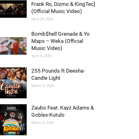
Frank Ro, Dizmo & KingTec]
(Official Music Video)
April 20, 2026
Bomb$hell Grenade & Yo
Maps – Weka (Official
Music Video)
April 3, 2026
255 Pounds ft Deesha-
Candle Light
March 6, 2026
Zaubo Feat. Kayz Adams &
Goblex-Kutulo
March 6, 2026