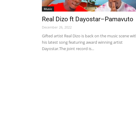
Music
Real Dizo ft Dayostar–Pamavuto
December 26, 2022
Gifted artist Real Dizo is back on the music scene wi
his latest song featuring award winning artist
Dayostar.The joint record is...