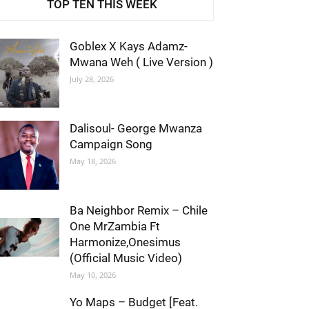
TOP TEN THIS WEEK
Goblex X Kays Adamz-
Mwana Weh ( Live Version )
July 28, 2026
Dalisoul- George Mwanza
Campaign Song
May 18, 2026
Ba Neighbor Remix – Chile
One MrZambia Ft
Harmonize,Onesimus
(Official Music Video)
May 10, 2026
Yo Maps – Budget [Feat.