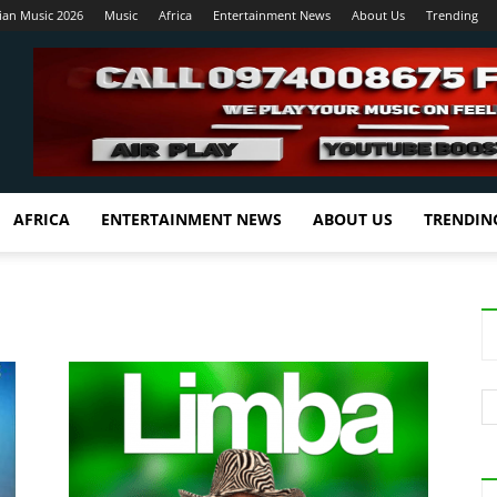
ian Music 2026
Music
Africa
Entertainment News
About Us
Trending
AFRICA
ENTERTAINMENT NEWS
ABOUT US
TRENDIN