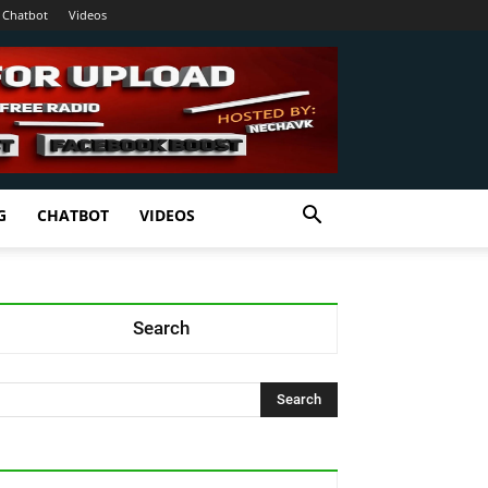
Chatbot
Videos
G
CHATBOT
VIDEOS
Search