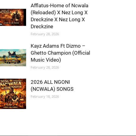
Afflatus-Home of Ncwala
(Reloaded) X Nez Long X
Dreckzine X Nez Long X
Dreckzine
February 28, 2026
Kayz Adams Ft Dizmo –
Ghetto Champion (Official
Music Video)
February 28, 2026
2026 ALL NGONI
(NCWALA) SONGS
February 18, 2026