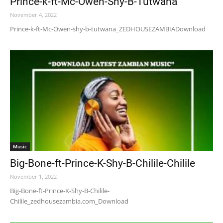
Prince-k-ft-Mc-Owen-Shy-B-Tutwana
November 4, 2022
Prince-k-ft-Mc-Owen-shy-b-tutwana_ZEDHOUSEZAMBIADownload
Music
Big-Bone-ft-Prince-K-Shy-B-Chilile-Chilile
November 1, 2022
Big-Bone-ft-Prince-K-Shy-B-Chilile-
Chilile_zedhousezambia.com_Download