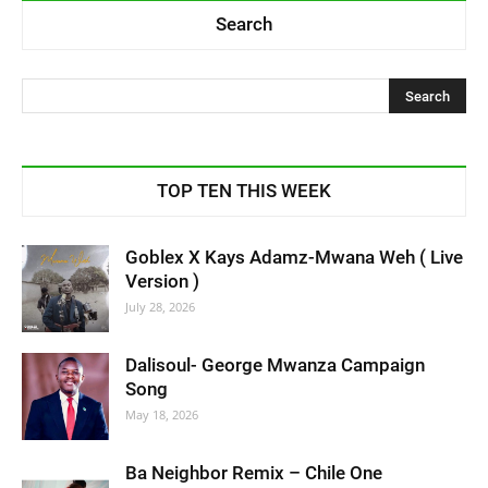
Search
TOP TEN THIS WEEK
Goblex X Kays Adamz-Mwana Weh ( Live
Version )
July 28, 2026
Dalisoul- George Mwanza Campaign
Song
May 18, 2026
Ba Neighbor Remix – Chile One