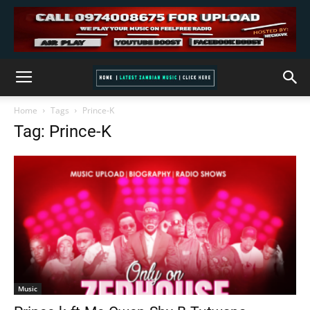
Home
Tags
Prince-K
Tag: Prince-K
Music