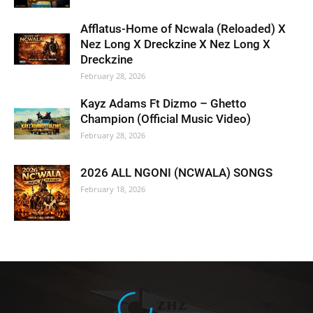
Afflatus-Home of Ncwala (Reloaded) X
Nez Long X Dreckzine X Nez Long X
Dreckzine
February 28, 2026
Kayz Adams Ft Dizmo – Ghetto
Champion (Official Music Video)
February 28, 2026
2026 ALL NGONI (NCWALA) SONGS
February 18, 2026