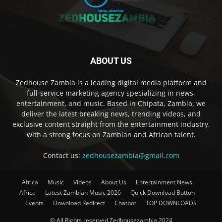
ABOUT US
Zedhouse Zambia is a leading digital media platform and
full-service marketing agency specializing in news,
entertainment, and music. Based in Chipata, Zambia, we
deliver the latest breaking news, trending videos, and
exclusive content straight from the entertainment industry,
with a strong focus on Zambian and African talent.
Contact us:
zedhousezambia@gmail.com
Africa
Music
Videos
About Us
Entertainment News
Africa
Latest Zambian Music 2026
Quick Download Button
Events
Download Redirect
Chatbot
TOP DOWNLOADS
© All Rights reserved Zedhousezambia 2024