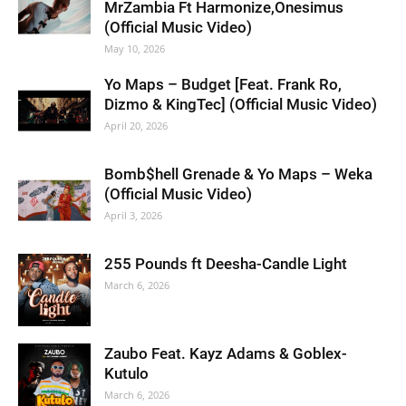
MrZambia Ft Harmonize,Onesimus
(Official Music Video)
May 10, 2026
Yo Maps – Budget [Feat. Frank Ro,
Dizmo & KingTec] (Official Music Video)
April 20, 2026
Bomb$hell Grenade & Yo Maps – Weka
(Official Music Video)
April 3, 2026
255 Pounds ft Deesha-Candle Light
March 6, 2026
Zaubo Feat. Kayz Adams & Goblex-
Kutulo
March 6, 2026