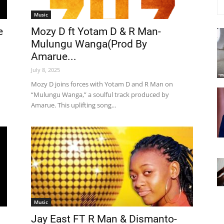
Music
e
Mozy D ft Yotam D & R Man-
Mulungu Wanga(Prod By
Amarue...
July 8, 2025
Mozy D joins forces with Yotam D and R Man on
“Mulungu Wanga,” a soulful track produced by
Amarue. This uplifting song...
Music
Jay East FT R Man & Dismanto-