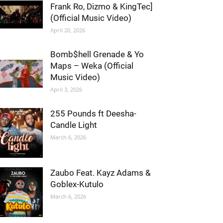
Frank Ro, Dizmo & KingTec]
(Official Music Video)
April 20, 2026
Bomb$hell Grenade & Yo
Maps – Weka (Official
Music Video)
April 3, 2026
255 Pounds ft Deesha-
Candle Light
March 6, 2026
Zaubo Feat. Kayz Adams &
Goblex-Kutulo
March 6, 2026