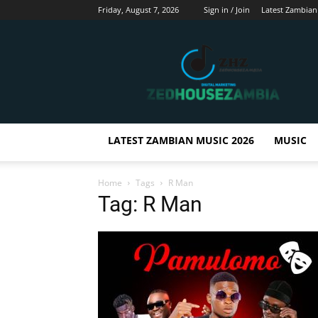
Friday, August 7, 2026
Sign in / Join
Latest Zambian
Zedhousezambia
LATEST ZAMBIAN MUSIC 2026
MUSIC
Home
Tags
R Man
Tag: R Man