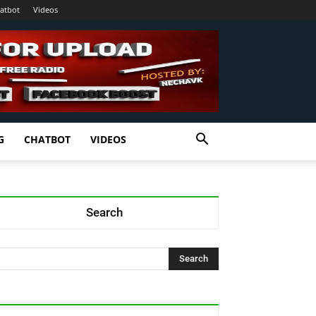
atbot
Videos
G
CHATBOT
VIDEOS
Search