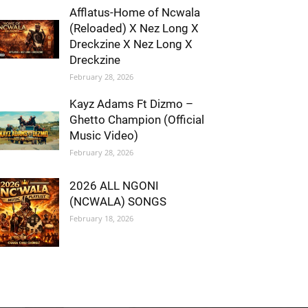
Afflatus-Home of Ncwala
(Reloaded) X Nez Long X
Dreckzine X Nez Long X
Dreckzine
February 28, 2026
Kayz Adams Ft Dizmo –
Ghetto Champion (Official
Music Video)
February 28, 2026
2026 ALL NGONI
(NCWALA) SONGS
February 18, 2026