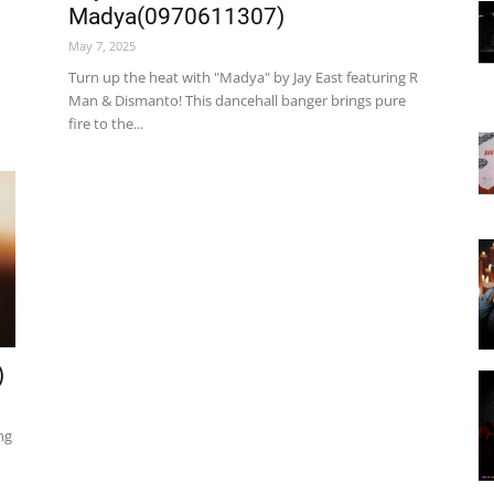
Madya(0970611307)
May 7, 2025
Turn up the heat with "Madya" by Jay East featuring R
Man & Dismanto! This dancehall banger brings pure
fire to the...
)
ng