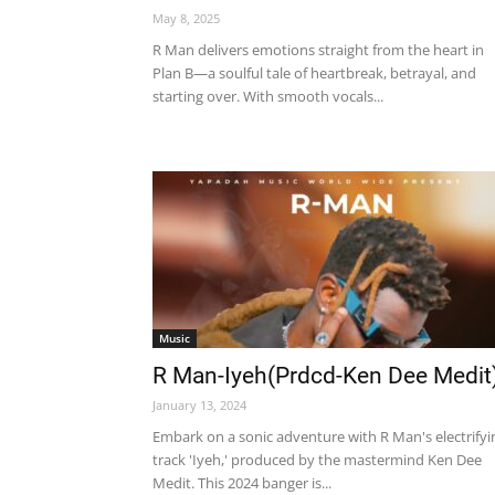
May 8, 2025
R Man delivers emotions straight from the heart in
Plan B—a soulful tale of heartbreak, betrayal, and
starting over. With smooth vocals...
Music
R Man-Iyeh(Prdcd-Ken Dee Medit
January 13, 2024
Embark on a sonic adventure with R Man's electrifyi
track 'Iyeh,' produced by the mastermind Ken Dee
Medit. This 2024 banger is...