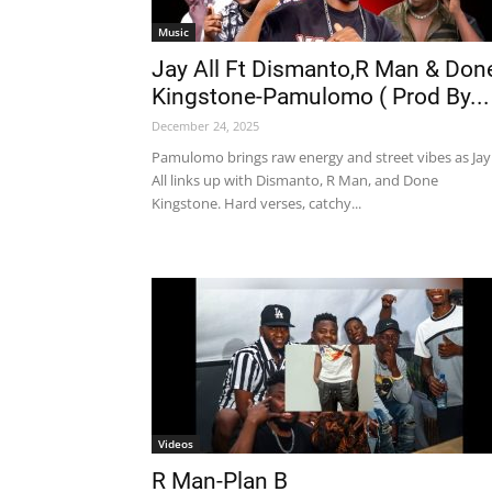
Music
Jay All Ft Dismanto,R Man & Don
Kingstone-Pamulomo ( Prod By...
December 24, 2025
Pamulomo brings raw energy and street vibes as Jay
All links up with Dismanto, R Man, and Done
Kingstone. Hard verses, catchy...
Videos
R Man-Plan B