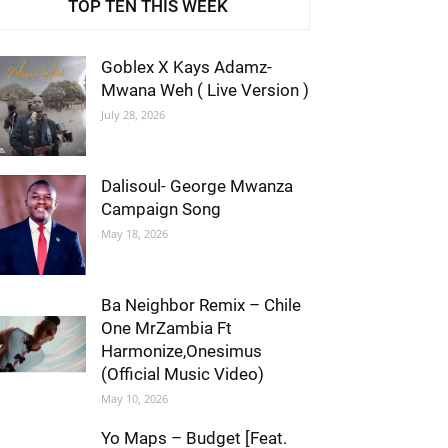
TOP TEN THIS WEEK
Goblex X Kays Adamz-
Mwana Weh ( Live Version )
July 28, 2026
Dalisoul- George Mwanza
Campaign Song
May 18, 2026
Ba Neighbor Remix – Chile
One MrZambia Ft
Harmonize,Onesimus
(Official Music Video)
May 10, 2026
Yo Maps – Budget [Feat.