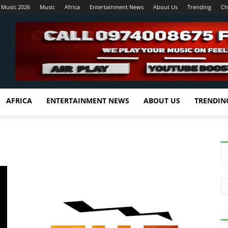
 Music 2026
Music
Africa
Entertainment News
About Us
Trending
Ch
AFRICA
ENTERTAINMENT NEWS
ABOUT US
TRENDIN