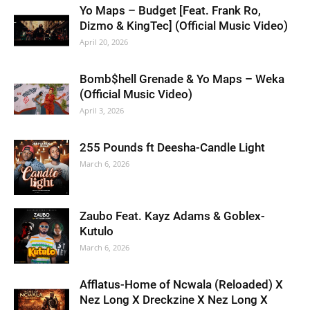
Yo Maps – Budget [Feat. Frank Ro,
Dizmo & KingTec] (Official Music Video)
April 20, 2026
Bomb$hell Grenade & Yo Maps – Weka
(Official Music Video)
April 3, 2026
255 Pounds ft Deesha-Candle Light
March 6, 2026
Zaubo Feat. Kayz Adams & Goblex-
Kutulo
March 6, 2026
Afflatus-Home of Ncwala (Reloaded) X
Nez Long X Dreckzine X Nez Long X