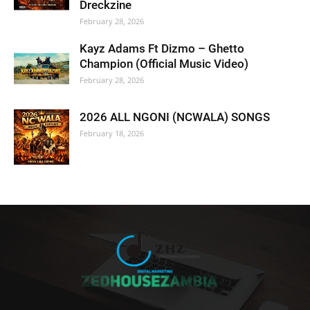
Dreckzine
February 28, 2026
Kayz Adams Ft Dizmo – Ghetto
Champion (Official Music Video)
February 28, 2026
2026 ALL NGONI (NCWALA) SONGS
February 18, 2026