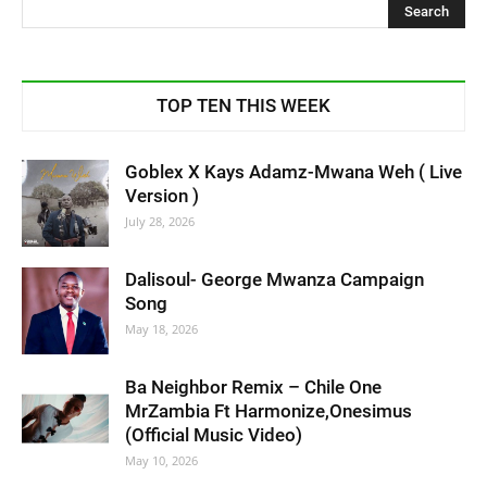
TOP TEN THIS WEEK
Goblex X Kays Adamz-Mwana Weh ( Live
Version )
July 28, 2026
Dalisoul- George Mwanza Campaign
Song
May 18, 2026
Ba Neighbor Remix – Chile One
MrZambia Ft Harmonize,Onesimus
(Official Music Video)
May 10, 2026