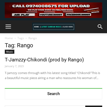
Home
Tags
Rango
Tag: Rango
Music
T-Jamzzy-Chikondi (prod by Rango)
January 7, 2023
T-Jamzzy comes through with his latest song titled "Chikondi"This is
a beautiful music piece airing a man who reassures his woman of...
Search