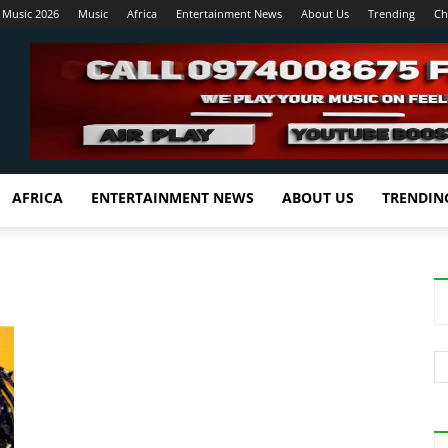
 Music 2026
Music
Africa
Entertainment News
About Us
Trending
Ch
AFRICA
ENTERTAINMENT NEWS
ABOUT US
TRENDIN