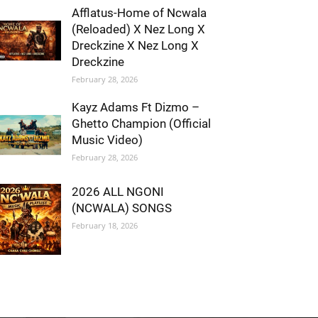
Afflatus-Home of Ncwala
(Reloaded) X Nez Long X
Dreckzine X Nez Long X
Dreckzine
February 28, 2026
Kayz Adams Ft Dizmo –
Ghetto Champion (Official
Music Video)
February 28, 2026
2026 ALL NGONI
(NCWALA) SONGS
February 18, 2026