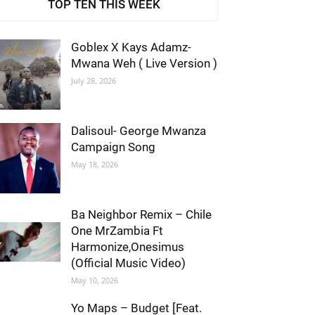
TOP TEN THIS WEEK
Goblex X Kays Adamz-
Mwana Weh ( Live Version )
July 28, 2026
Dalisoul- George Mwanza
Campaign Song
May 18, 2026
Ba Neighbor Remix – Chile
One MrZambia Ft
Harmonize,Onesimus
(Official Music Video)
May 10, 2026
Yo Maps – Budget [Feat.