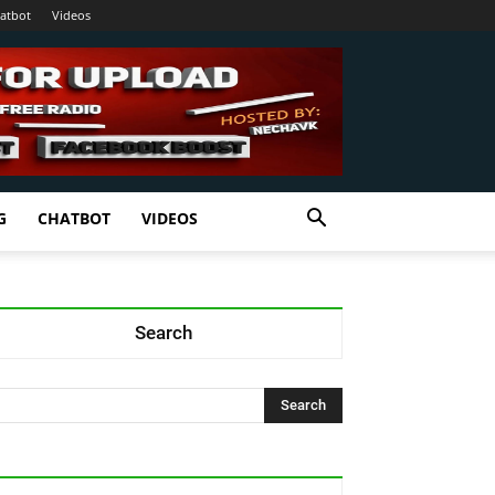
atbot
Videos
G
CHATBOT
VIDEOS
Search