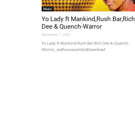
Music
Yo Lady ft Mankind,Rush Bar,Rich
Dee & Quench-Warror
November 1, 2022
Yo Lady ft Mankind,Rush Bar,Rich Dee & Quench-
Worror_zedhousezambiaDownload