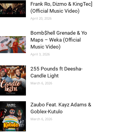
Frank Ro, Dizmo & KingTec]
(Official Music Video)
April 20, 2026
Bomb$hell Grenade & Yo
Maps – Weka (Official
Music Video)
April 3, 2026
255 Pounds ft Deesha-
Candle Light
March 6, 2026
Zaubo Feat. Kayz Adams &
Goblex-Kutulo
March 6, 2026