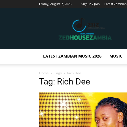
Friday, August 7, 2026
Sign in / Join
Latest Zambian
Zedhousezambia
LATEST ZAMBIAN MUSIC 2026
MUSIC
Home
Tags
Rich Dee
Tag: Rich Dee