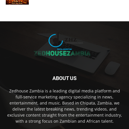
ABOUT US
Zedhouse Zambia is a leading digital media platform and
full-service marketing agency specializing in news,
entertainment, and music. Based in Chipata, Zambia, we
deliver the latest breaking news, trending videos, and
exclusive content straight from the entertainment industry,
with a strong focus on Zambian and African talent.