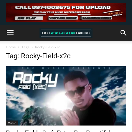
Home
Tags
Rocky-Field-x2c
Tag: Rocky-Field-x2c
Music