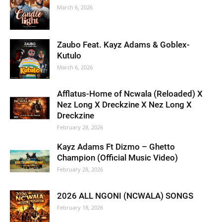
March 6, 2026
Zaubo Feat. Kayz Adams & Goblex-
Kutulo
March 6, 2026
Afflatus-Home of Ncwala (Reloaded) X
Nez Long X Dreckzine X Nez Long X
Dreckzine
February 28, 2026
Kayz Adams Ft Dizmo – Ghetto
Champion (Official Music Video)
February 28, 2026
2026 ALL NGONI (NCWALA) SONGS
February 18, 2026