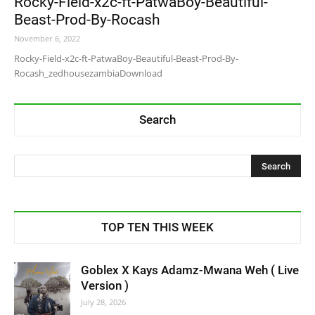
Rocky-Field-x2c-ft-PatwaBoy-Beautiful-
Beast-Prod-By-Rocash
November 6, 2022
Rocky-Field-x2c-ft-PatwaBoy-Beautiful-Beast-Prod-By-
Rocash_zedhousezambiaDownload
Search
TOP TEN THIS WEEK
Goblex X Kays Adamz-Mwana Weh ( Live
Version )
July 28, 2026