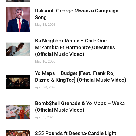
Dalisoul- George Mwanza Campaign
Song
May 18, 2026
Ba Neighbor Remix – Chile One
MrZambia Ft Harmonize,Onesimus
(Official Music Video)
May 10, 2026
Yo Maps – Budget [Feat. Frank Ro,
Dizmo & KingTec] (Official Music Video)
April 20, 2026
Bomb$hell Grenade & Yo Maps – Weka
(Official Music Video)
April 3, 2026
255 Pounds ft Deesha-Candle Light