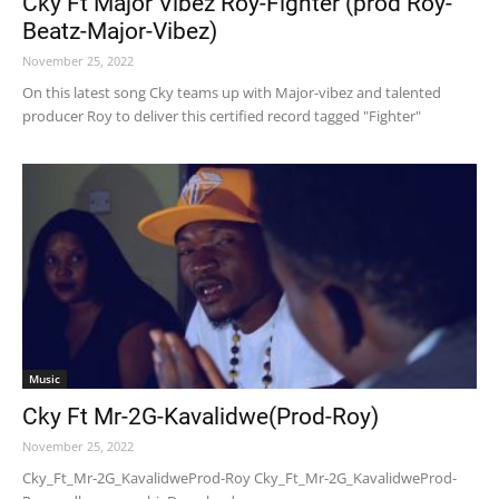
Cky Ft Major Vibez Roy-Fighter (prod Roy-
Beatz-Major-Vibez)
November 25, 2022
On this latest song Cky teams up with Major-vibez and talented
producer Roy to deliver this certified record tagged "Fighter"
Music
Cky Ft Mr-2G-Kavalidwe(Prod-Roy)
November 25, 2022
Cky_Ft_Mr-2G_KavalidweProd-Roy Cky_Ft_Mr-2G_KavalidweProd-