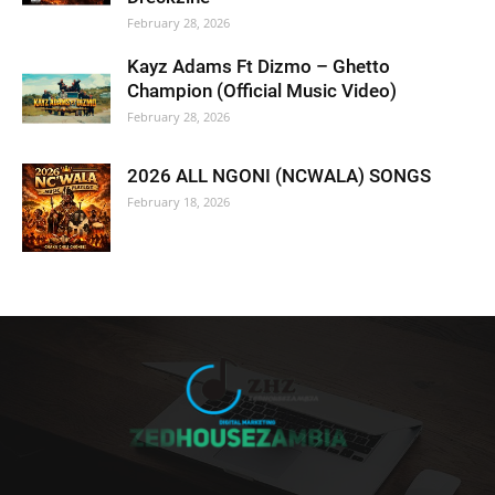
February 28, 2026
Kayz Adams Ft Dizmo – Ghetto
Champion (Official Music Video)
February 28, 2026
2026 ALL NGONI (NCWALA) SONGS
February 18, 2026