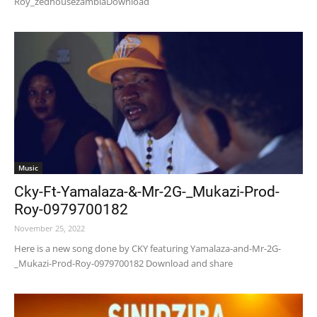
Roy_zedhousezambiaDownload
Music
Cky-Ft-Yamalaza-&-Mr-2G-_Mukazi-Prod-
Roy-0979700182
November 25, 2022
Here is a new song done by CKY featuring Yamalaza-and-Mr-2G-
_Mukazi-Prod-Roy-0979700182 Download and share