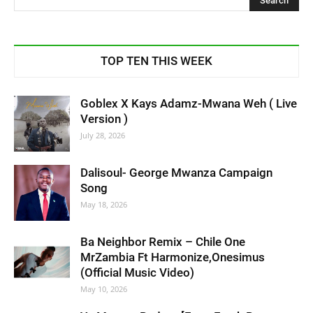
TOP TEN THIS WEEK
Goblex X Kays Adamz-Mwana Weh ( Live
Version )
July 28, 2026
Dalisoul- George Mwanza Campaign
Song
May 18, 2026
Ba Neighbor Remix – Chile One
MrZambia Ft Harmonize,Onesimus
(Official Music Video)
May 10, 2026