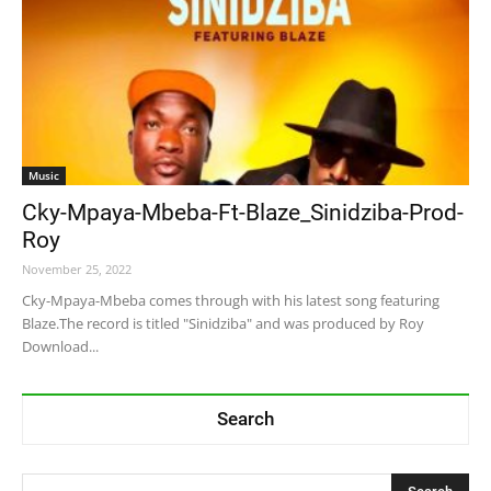
Music
Cky-Mpaya-Mbeba-Ft-Blaze_Sinidziba-Prod-
Roy
November 25, 2022
Cky-Mpaya-Mbeba comes through with his latest song featuring
Blaze.The record is titled "Sinidziba" and was produced by Roy
Download...
Search