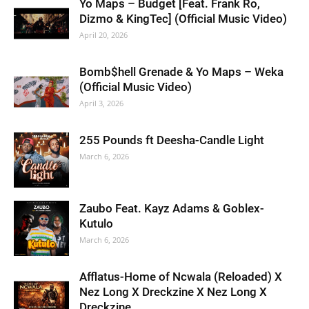
Yo Maps – Budget [Feat. Frank Ro,
Dizmo & KingTec] (Official Music Video)
April 20, 2026
Bomb$hell Grenade & Yo Maps – Weka
(Official Music Video)
April 3, 2026
255 Pounds ft Deesha-Candle Light
March 6, 2026
Zaubo Feat. Kayz Adams & Goblex-
Kutulo
March 6, 2026
Afflatus-Home of Ncwala (Reloaded) X
Nez Long X Dreckzine X Nez Long X
Dreckzine