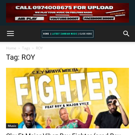
Home
Tags
ROY
Tag: ROY
Music