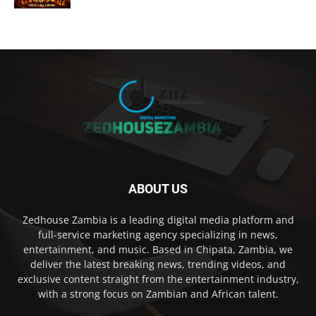
ABOUT US
Zedhouse Zambia is a leading digital media platform and
full-service marketing agency specializing in news,
entertainment, and music. Based in Chipata, Zambia, we
deliver the latest breaking news, trending videos, and
exclusive content straight from the entertainment industry,
with a strong focus on Zambian and African talent.