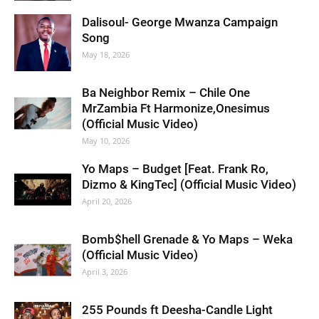
Dalisoul- George Mwanza Campaign
Song
May 18, 2026
Ba Neighbor Remix – Chile One
MrZambia Ft Harmonize,Onesimus
(Official Music Video)
May 10, 2026
Yo Maps – Budget [Feat. Frank Ro,
Dizmo & KingTec] (Official Music Video)
April 20, 2026
Bomb$hell Grenade & Yo Maps – Weka
(Official Music Video)
April 3, 2026
255 Pounds ft Deesha-Candle Light