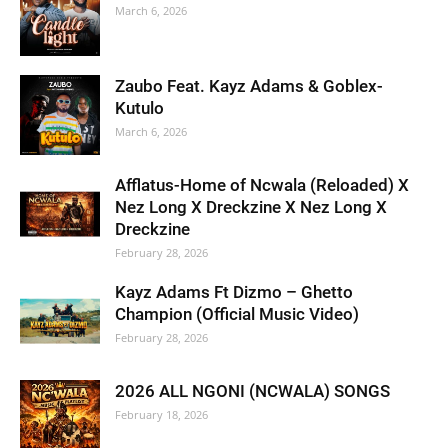
March 6, 2026
Zaubo Feat. Kayz Adams & Goblex-
Kutulo
March 6, 2026
Afflatus-Home of Ncwala (Reloaded) X
Nez Long X Dreckzine X Nez Long X
Dreckzine
February 28, 2026
Kayz Adams Ft Dizmo – Ghetto
Champion (Official Music Video)
February 28, 2026
2026 ALL NGONI (NCWALA) SONGS
February 18, 2026