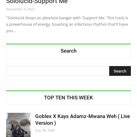
Sololucid-Support Me
November 5, 2023
"Sololucid drops an absolute banger with 'Support Me.' This track is
a powerhouse of energy, boasting an infectious rhythm that'll have
you...
Search
TOP TEN THIS WEEK
Goblex X Kays Adamz-Mwana Weh ( Live
Version )
July 28, 2026