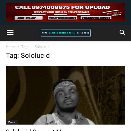
Home
Tags
Sololucid
Tag: Sololucid
Music