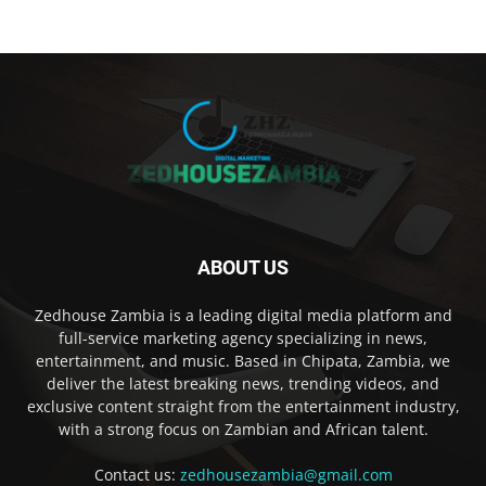
ABOUT US
Zedhouse Zambia is a leading digital media platform and
full-service marketing agency specializing in news,
entertainment, and music. Based in Chipata, Zambia, we
deliver the latest breaking news, trending videos, and
exclusive content straight from the entertainment industry,
with a strong focus on Zambian and African talent.
Contact us:
zedhousezambia@gmail.com