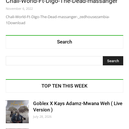
Chali-World-Ft-Digo-The-Dead-massanger
November 6, 2022
Chali-World-Ft-Digo-The-Dead-massanger-_zedhousezambia-
1Download
Search
TOP TEN THIS WEEK
Goblex X Kays Adamz-Mwana Weh ( Live
Version )
July 28, 2026