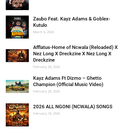
Zaubo Feat. Kayz Adams & Goblex-
Kutulo
March 6, 2026
Afflatus-Home of Ncwala (Reloaded) X
Nez Long X Dreckzine X Nez Long X
Dreckzine
February 28, 2026
Kayz Adams Ft Dizmo – Ghetto
Champion (Official Music Video)
February 28, 2026
2026 ALL NGONI (NCWALA) SONGS
February 18, 2026