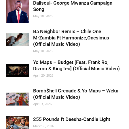
Dalisoul- George Mwanza Campaign
Song
May 18, 2026
Ba Neighbor Remix – Chile One
MrZambia Ft Harmonize,Onesimus
(Official Music Video)
May 10, 2026
Yo Maps – Budget [Feat. Frank Ro,
Dizmo & KingTec] (Official Music Video)
April 20, 2026
Bomb$hell Grenade & Yo Maps – Weka
(Official Music Video)
April 3, 2026
255 Pounds ft Deesha-Candle Light
March 6, 2026