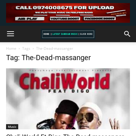
Home
Tags
The-Dead-massanger
Tag: The-Dead-massanger
Music