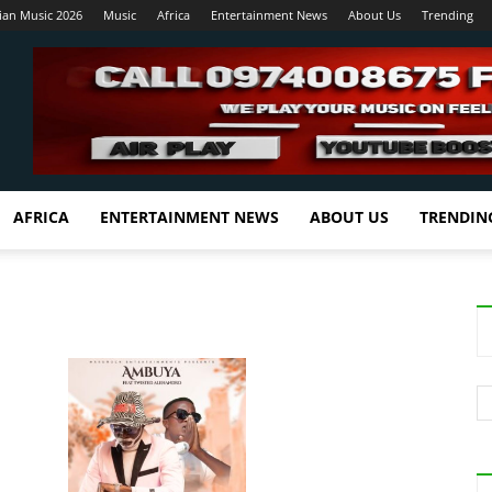
ian Music 2026
Music
Africa
Entertainment News
About Us
Trending
AFRICA
ENTERTAINMENT NEWS
ABOUT US
TRENDIN