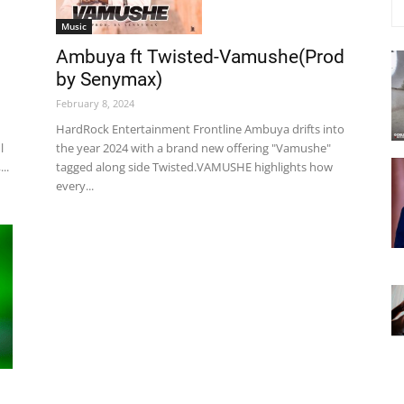
Music
Ambuya ft Twisted-Vamushe(Prod
by Senymax)
February 8, 2024
HardRock Entertainment Frontline Ambuya drifts into
the year 2024 with a brand new offering "Vamushe"
l
tagged along side Twisted.VAMUSHE highlights how
..
every...