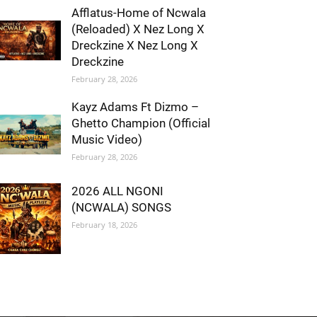
Afflatus-Home of Ncwala
(Reloaded) X Nez Long X
Dreckzine X Nez Long X
Dreckzine
February 28, 2026
Kayz Adams Ft Dizmo –
Ghetto Champion (Official
Music Video)
February 28, 2026
2026 ALL NGONI
(NCWALA) SONGS
February 18, 2026