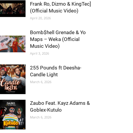
Frank Ro, Dizmo & KingTec]
(Official Music Video)
April 20, 2026
Bomb$hell Grenade & Yo
Maps – Weka (Official
Music Video)
April 3, 2026
255 Pounds ft Deesha-
Candle Light
March 6, 2026
Zaubo Feat. Kayz Adams &
Goblex-Kutulo
March 6, 2026