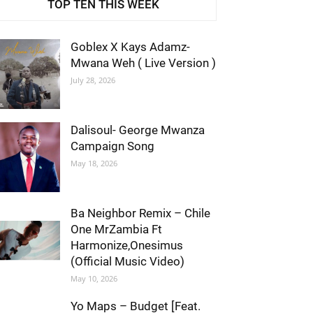
TOP TEN THIS WEEK
Goblex X Kays Adamz-
Mwana Weh ( Live Version )
July 28, 2026
Dalisoul- George Mwanza
Campaign Song
May 18, 2026
Ba Neighbor Remix – Chile
One MrZambia Ft
Harmonize,Onesimus
(Official Music Video)
May 10, 2026
Yo Maps – Budget [Feat.