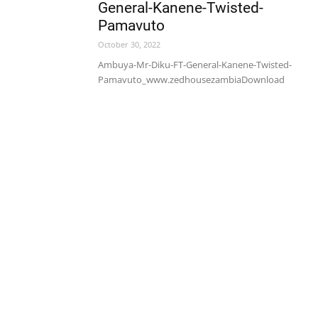
General-Kanene-Twisted-
Pamavuto
October 30, 2022
Ambuya-Mr-Diku-FT-General-Kanene-Twisted-
Pamavuto_www.zedhousezambiaDownload