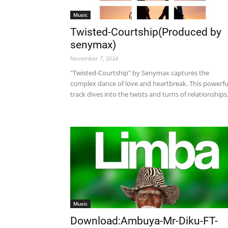
Music
Twisted-Courtship(Produced by
senymax)
November 7, 2024
"Twisted-Courtship" by Senymax captures the
complex dance of love and heartbreak. This powerfu
track dives into the twists and turns of relationships,.
Music
Download:Ambuya-Mr-Diku-FT-