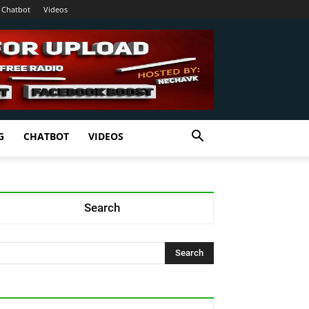
Chatbot
Videos
G
CHATBOT
VIDEOS
Search