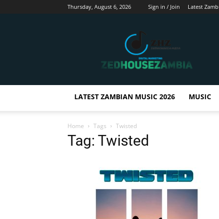
Thursday, August 6, 2026
Sign in / Join
Latest Zamb
Zedhousezambia
LATEST ZAMBIAN MUSIC 2026
MUSIC
Home
Tags
Twisted
Tag: Twisted