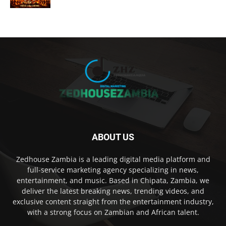
ABOUT US
Zedhouse Zambia is a leading digital media platform and
full-service marketing agency specializing in news,
entertainment, and music. Based in Chipata, Zambia, we
deliver the latest breaking news, trending videos, and
exclusive content straight from the entertainment industry,
with a strong focus on Zambian and African talent.