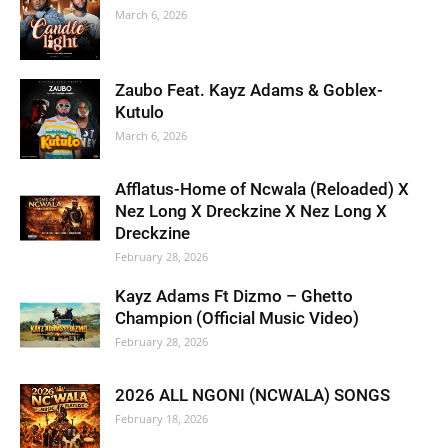
March 6, 2026
Zaubo Feat. Kayz Adams & Goblex-
Kutulo
March 6, 2026
Afflatus-Home of Ncwala (Reloaded) X
Nez Long X Dreckzine X Nez Long X
Dreckzine
February 28, 2026
Kayz Adams Ft Dizmo – Ghetto
Champion (Official Music Video)
February 28, 2026
2026 ALL NGONI (NCWALA) SONGS
February 18, 2026