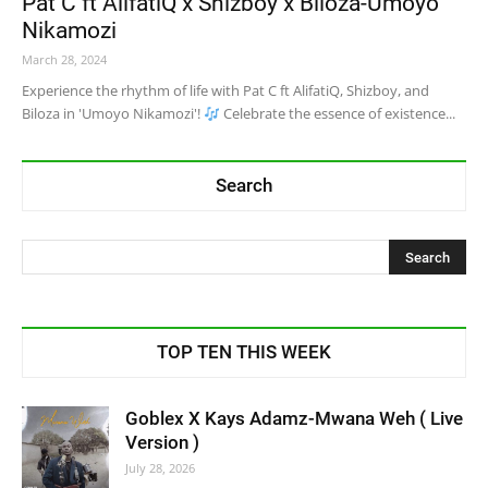
Pat C ft AlifatiQ x Shizboy x Biloza-Umoyo
Nikamozi
March 28, 2024
Experience the rhythm of life with Pat C ft AlifatiQ, Shizboy, and
Biloza in 'Umoyo Nikamozi'!
Celebrate the essence of existence...
Search
TOP TEN THIS WEEK
Goblex X Kays Adamz-Mwana Weh ( Live
Version )
July 28, 2026