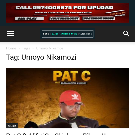
Home
Tags
Umoyo Nikamozi
Tag: Umoyo Nikamozi
Music