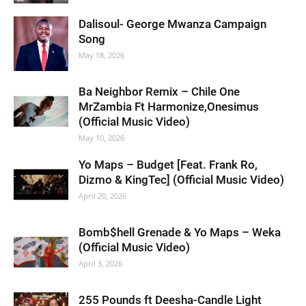
Dalisoul- George Mwanza Campaign
Song
May 18, 2026
Ba Neighbor Remix – Chile One
MrZambia Ft Harmonize,Onesimus
(Official Music Video)
May 10, 2026
Yo Maps – Budget [Feat. Frank Ro,
Dizmo & KingTec] (Official Music Video)
April 20, 2026
Bomb$hell Grenade & Yo Maps – Weka
(Official Music Video)
April 3, 2026
255 Pounds ft Deesha-Candle Light