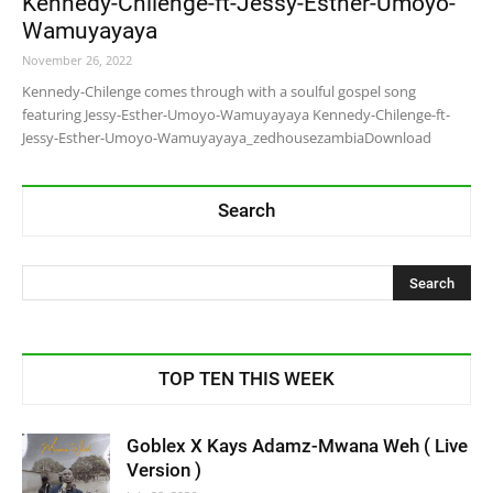
Kennedy-Chilenge-ft-Jessy-Esther-Umoyo-
Wamuyayaya
November 26, 2022
Kennedy-Chilenge comes through with a soulful gospel song
featuring Jessy-Esther-Umoyo-Wamuyayaya Kennedy-Chilenge-ft-
Jessy-Esther-Umoyo-Wamuyayaya_zedhousezambiaDownload
Search
TOP TEN THIS WEEK
Goblex X Kays Adamz-Mwana Weh ( Live
Version )