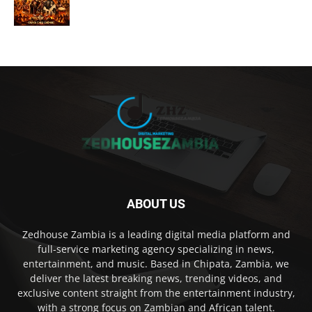
ABOUT US
Zedhouse Zambia is a leading digital media platform and
full-service marketing agency specializing in news,
entertainment, and music. Based in Chipata, Zambia, we
deliver the latest breaking news, trending videos, and
exclusive content straight from the entertainment industry,
with a strong focus on Zambian and African talent.