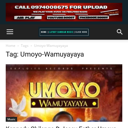
Home
Tags
Umoyo-Wamuyayaya
Tag: Umoyo-Wamuyayaya
Music