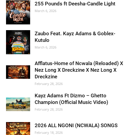
255 Pounds ft Deesha-Candle Light
March 6, 2026
Zaubo Feat. Kayz Adams & Goblex-
Kutulo
March 6, 2026
Afflatus-Home of Ncwala (Reloaded) X
Nez Long X Dreckzine X Nez Long X
Dreckzine
February 28, 2026
Kayz Adams Ft Dizmo – Ghetto
Champion (Official Music Video)
February 28, 2026
2026 ALL NGONI (NCWALA) SONGS
February 18, 2026