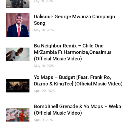
July 28, 2026
Dalisoul- George Mwanza Campaign
Song
May 18, 2026
Ba Neighbor Remix – Chile One
MrZambia Ft Harmonize,Onesimus
(Official Music Video)
May 10, 2026
Yo Maps – Budget [Feat. Frank Ro,
Dizmo & KingTec] (Official Music Video)
April 20, 2026
Bomb$hell Grenade & Yo Maps – Weka
(Official Music Video)
April 3, 2026