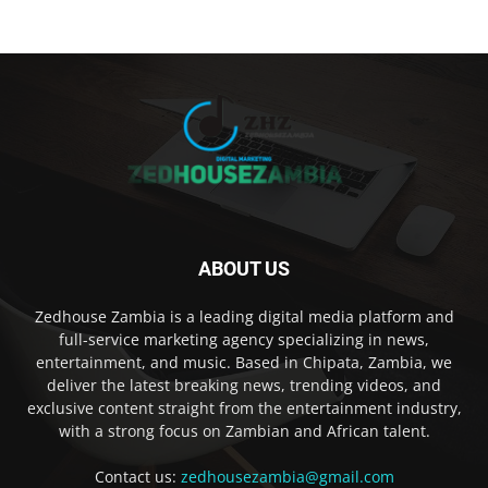
ABOUT US
Zedhouse Zambia is a leading digital media platform and
full-service marketing agency specializing in news,
entertainment, and music. Based in Chipata, Zambia, we
deliver the latest breaking news, trending videos, and
exclusive content straight from the entertainment industry,
with a strong focus on Zambian and African talent.
Contact us:
zedhousezambia@gmail.com