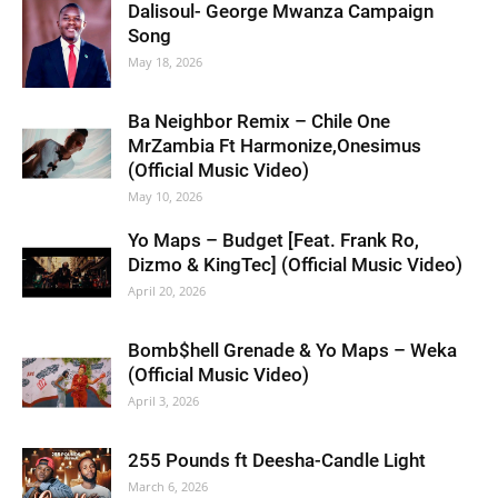
Dalisoul- George Mwanza Campaign
Song
May 18, 2026
Ba Neighbor Remix – Chile One
MrZambia Ft Harmonize,Onesimus
(Official Music Video)
May 10, 2026
Yo Maps – Budget [Feat. Frank Ro,
Dizmo & KingTec] (Official Music Video)
April 20, 2026
Bomb$hell Grenade & Yo Maps – Weka
(Official Music Video)
April 3, 2026
255 Pounds ft Deesha-Candle Light
March 6, 2026