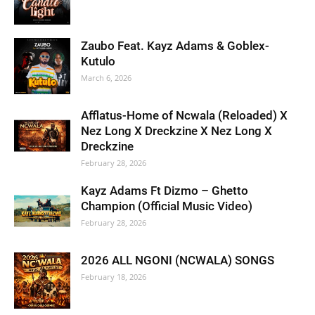
Zaubo Feat. Kayz Adams & Goblex-
Kutulo
March 6, 2026
Afflatus-Home of Ncwala (Reloaded) X
Nez Long X Dreckzine X Nez Long X
Dreckzine
February 28, 2026
Kayz Adams Ft Dizmo – Ghetto
Champion (Official Music Video)
February 28, 2026
2026 ALL NGONI (NCWALA) SONGS
February 18, 2026