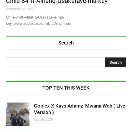
Chile-84-ft-Alifatiq-Usakataye-ma-key
November 2, 2022
Chile-84-ft-Alifatiq-Usakataye-ma-
key_www.zedhousezambiaDownload
Search
TOP TEN THIS WEEK
Goblex X Kays Adamz-Mwana Weh ( Live
Version )
July 28, 2026