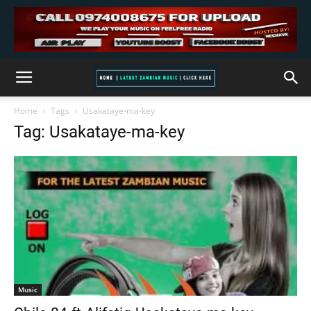
Home
Tags
Usakataye-ma-key
Tag: Usakataye-ma-key
Music