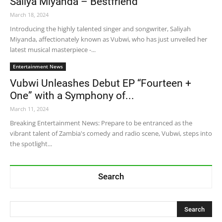
Saliya Miyanda – Bestfriend
March 18, 2024
Introducing the highly talented singer and songwriter, Saliyah
Miyanda, affectionately known as Vubwi, who has just unveiled her
latest musical masterpiece -...
Entertainment News
Vubwi Unleashes Debut EP “Fourteen +
One” with a Symphony of...
March 11, 2024
Breaking Entertainment News: Prepare to be entranced as the
vibrant talent of Zambia's comedy and radio scene, Vubwi, steps into
the spotlight...
Search