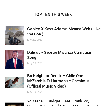
TOP TEN THIS WEEK
Goblex X Kays Adamz-Mwana Weh ( Live
Version )
July 28, 2026
Dalisoul- George Mwanza Campaign
Song
May 18, 2026
Ba Neighbor Remix – Chile One
MrZambia Ft Harmonize,Onesimus
(Official Music Video)
May 10, 2026
Yo Maps – Budget [Feat. Frank Ro,