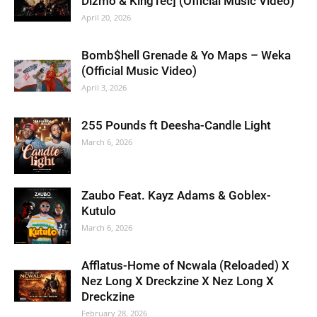
Dizmo & KingTec] (Official Music Video)
April 20, 2026
Bomb$hell Grenade & Yo Maps – Weka
(Official Music Video)
April 3, 2026
255 Pounds ft Deesha-Candle Light
March 6, 2026
Zaubo Feat. Kayz Adams & Goblex-
Kutulo
March 6, 2026
Afflatus-Home of Ncwala (Reloaded) X
Nez Long X Dreckzine X Nez Long X
Dreckzine
February 28, 2026