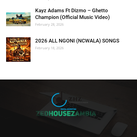
Kayz Adams Ft Dizmo – Ghetto
Champion (Official Music Video)
February 28, 2026
2026 ALL NGONI (NCWALA) SONGS
February 18, 2026