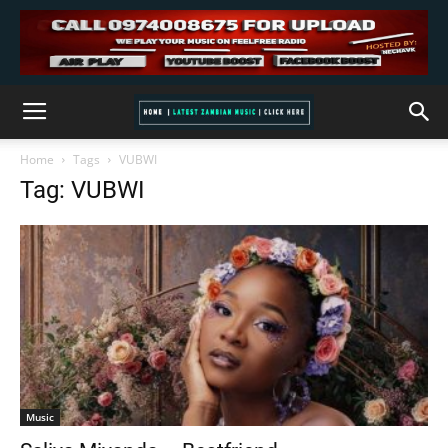
Home
Tags
VUBWI
Tag: VUBWI
Music