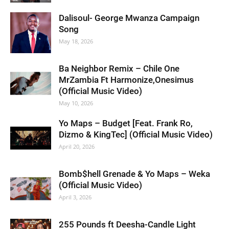
Dalisoul- George Mwanza Campaign
Song
May 18, 2026
Ba Neighbor Remix – Chile One
MrZambia Ft Harmonize,Onesimus
(Official Music Video)
May 10, 2026
Yo Maps – Budget [Feat. Frank Ro,
Dizmo & KingTec] (Official Music Video)
April 20, 2026
Bomb$hell Grenade & Yo Maps – Weka
(Official Music Video)
April 3, 2026
255 Pounds ft Deesha-Candle Light