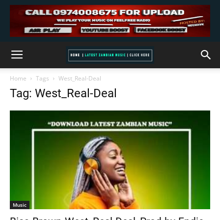
Home
Tags
West_Real-Deal
Tag: West_Real-Deal
Music