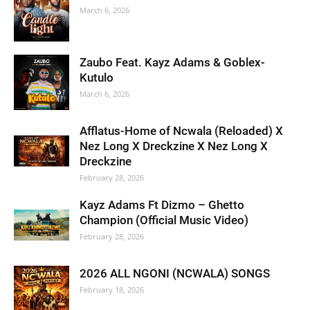
March 6, 2026
Zaubo Feat. Kayz Adams & Goblex-
Kutulo
March 6, 2026
Afflatus-Home of Ncwala (Reloaded) X
Nez Long X Dreckzine X Nez Long X
Dreckzine
February 28, 2026
Kayz Adams Ft Dizmo – Ghetto
Champion (Official Music Video)
February 28, 2026
2026 ALL NGONI (NCWALA) SONGS
February 18, 2026