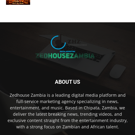
ABOUT US
Zedhouse Zambia is a leading digital media platform and
full-service marketing agency specializing in news,
entertainment, and music. Based in Chipata, Zambia, we
deliver the latest breaking news, trending videos, and
exclusive content straight from the entertainment industry,
with a strong focus on Zambian and African talent.