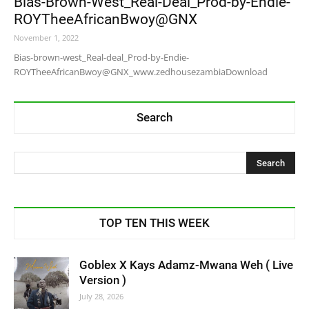
Bias-Brown-West_Real-Deal_Prod-by-Endie-
ROYTheeAfricanBwoy@GNX
November 1, 2022
Bias-brown-west_Real-deal_Prod-by-Endie-
ROYTheeAfricanBwoy@GNX_www.zedhousezambiaDownload
Search
TOP TEN THIS WEEK
Goblex X Kays Adamz-Mwana Weh ( Live
Version )
July 28, 2026